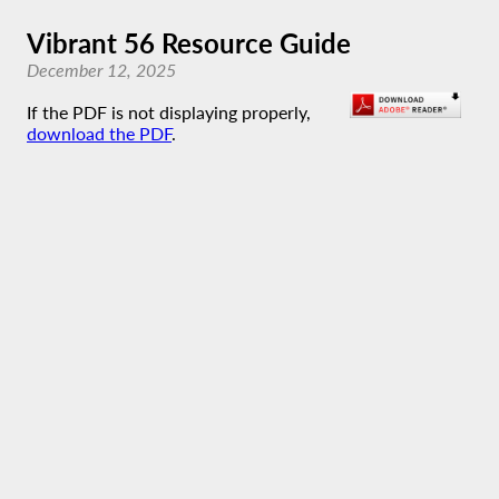
Vibrant 56 Resource Guide
December 12, 2025
If the PDF is not displaying properly,
download the PDF
.