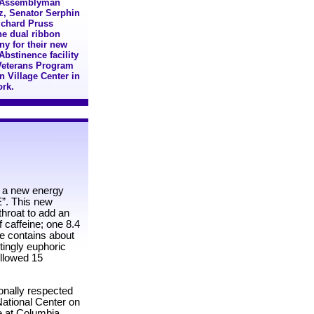
): Assemblyman
tz, Senator Serphin
ichard Pruss
the dual ribbon
ny for their new
bstinence facility
Veterans Program
n Village Center in
ork.
, a new energy
E”. This new
hroat to add an
 caffeine; one 8.4
ee contains about
tingly euphoric
followed 15
ionally respected
National Center on
e at Columbia