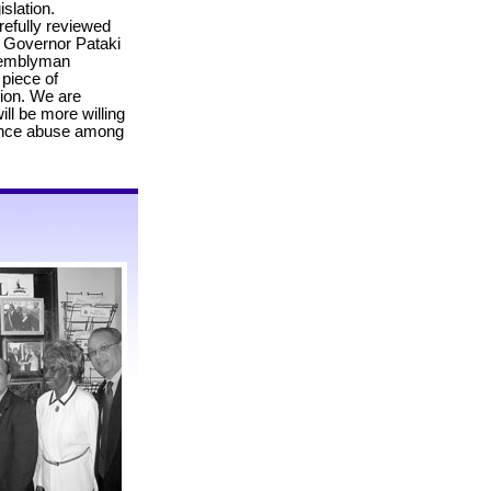
slation.
efully reviewed
 Governor Pataki
ssemblyman
 piece of
sion. We are
ill be more willing
tance abuse among