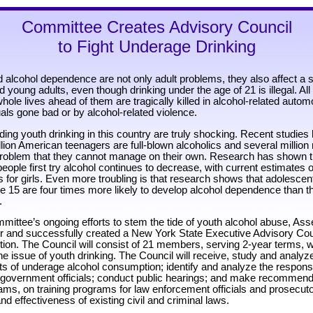
Committee Creates Advisory Council
to Fight Underage Drinking
 alcohol dependence are not only adult problems, they also affect a 
 young adults, even though drinking under the age of 21 is illegal. All
whole lives ahead of them are tragically killed in alcohol-related autom
uals gone bad or by alcohol-related violence.
ding youth drinking in this country are truly shocking. Recent studie
llion American teenagers are full-blown alcoholics and several millio
problem that they cannot manage on their own. Research has shown t
ple first try alcohol continues to decrease, with current estimates o
 for girls. Even more troubling is that research shows that adolesce
ge 15 are four times more likely to develop alcohol dependence than 
.
mmittee’s ongoing efforts to stem the tide of youth alcohol abuse, A
or and successfully created a New York State Executive Advisory Co
on. The Council will consist of 21 members, serving 2-year terms, w
e issue of youth drinking. The Council will receive, study and analyz
nts of underage alcohol consumption; identify and analyze the respon
 government officials; conduct public hearings; and make recommend
ams, on training programs for law enforcement officials and prosecuto
d effectiveness of existing civil and criminal laws.