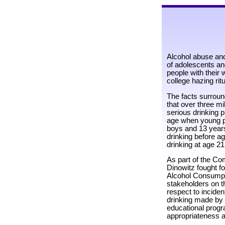
Alcohol abuse and
of adolescents and
people with their 
college hazing rit
The facts surroun
that over three mi
serious drinking 
age when young peo
boys and 13 years
drinking before a
drinking at age 21
As part of the Co
Dinowitz fought f
Alcohol Consumpti
stakeholders on th
respect to incide
drinking made by
educational progr
appropriateness an