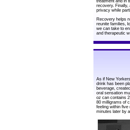
treatment and in th
recovery. Finally, 
privacy while part
Recovery helps not
reunite families,
we can take to ens
and therapeutic wi
As if New Yorkers
drink has been pl
beverage, created
oral sensation muc
oz can contains 2
80 milligrams of c
feeling within five
minutes later by a