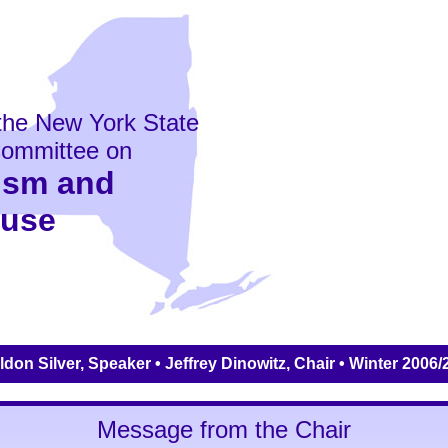
the New York State
ommittee on
ism and
buse
don Silver, Speaker • Jeffrey Dinowitz, Chair • Winter 2006
Message from the Chair