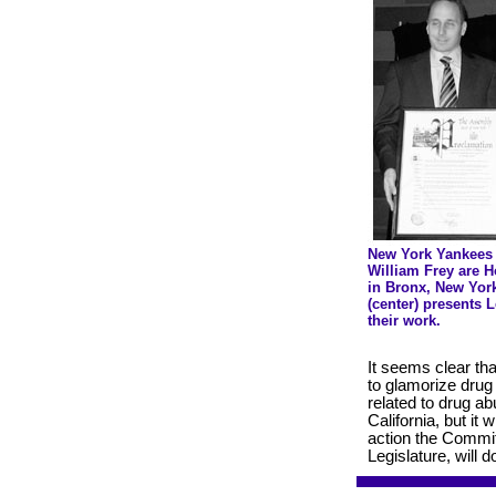
New York Yankees
William Frey are 
in Bronx, New Yor
(center) presents 
their work.
It seems clear tha
to glamorize drug 
related to drug ab
California, but it
action the Commit
Legislature, will 