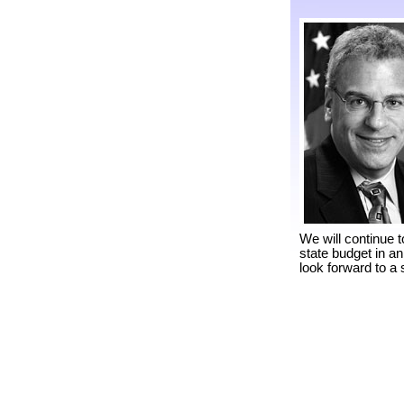
We will continue t
state budget in a
look forward to a