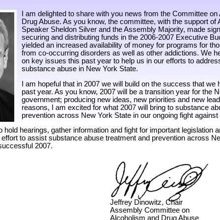
I am delighted to share with you news from the Committee on
Drug Abuse. As you know, the committee, with the support of
Speaker Sheldon Silver and the Assembly Majority, made signi
securing and distributing funds in the 2006-2007 Executive Bud
yielded an increased availability of money for programs for th
from co-occurring disorders as well as other addictions. We he
on key issues this past year to help us in our efforts to addres
substance abuse in New York State.
I am hopeful that in 2007 we will build on the success that we 
past year. As you know, 2007 will be a transition year for the
government; producing new ideas, new priorities and new lead
reasons, I am excited for what 2007 will bring to substance a
prevention across New York State in our ongoing fight agains
o hold hearings, gather information and fight for important legislation a
n effort to assist substance abuse treatment and prevention across Ne
 successful 2007.
Jeffrey Dinowitz, Chair
Assembly Committee on
Alcoholism and Drug Abuse