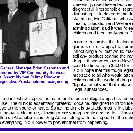
University, used five adjectives
disgraceful, irresponsible, repr
disgusting — to describe the dri
statement, Mr. Califano, who w
Health, Education and Welfare i
administration, said it was “cle
children and teen ‘partygoers.’”
In order to combat this blatant 
glamorize illicit drugs, the comm
introducing a bill that would mak
sell any product bearing the nam
drug. If it becomes law in New 
could be fined up to $5000 for the
 General Manager Brian Cashman and
is our hope that this tough legi
Honored by VIP Community Services
message to all who would attem
k. Assemblyman Jeffrey Dinowitz
children into the world of drug 
Legislative Proclamations recognizing
“legal alternatives” that imitate
illegal substances.
t a drink which copies the name and effects of illegal drugs has no p
use. The drink is essentially “pretend” cocaine, designed to introduc
use to the young or naïve. So far the drink is available mostly in clu
 will be available online, allowing more young people access to it. Throu
tee on Alcoholism and Drug Abuse, along with the support of the enti
do everything in our power to prevent that from happening.