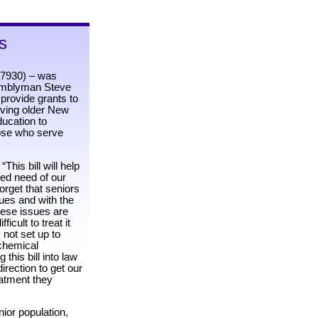
s
 7930) – was
semblyman Steve
 provide grants to
rving older New
ducation to
hose who serve
his bill will help
ed need of our
forget that seniors
es and with the
hese issues are
ficult to treat it
 not set up to
chemical
this bill into law
irection to get our
eatment they
nior population,