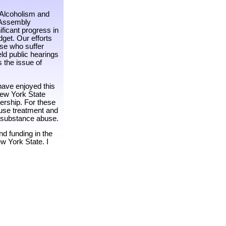
 Alcoholism and
 Assembly
ficant progress in
get. Our efforts
ose who suffer
ld public hearings
s the issue of
have enjoyed this
 New York State
ership. For these
buse treatment and
t substance abuse.
nd funding in the
w York State. I