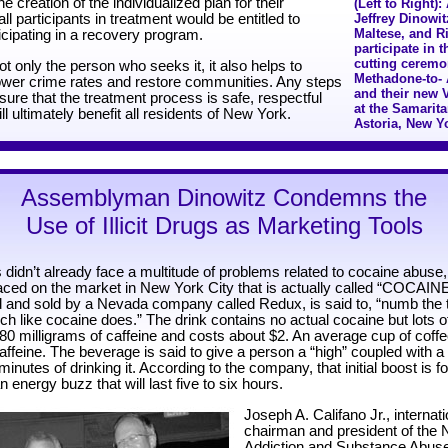
e creation of the individualized plan for their
(Left to Right
all participants in treatment would be entitled to
Jeffrey Dinowi
Maltese, and R
icipating in a recovery program.
participate in 
cutting ceremo
 only the person who seeks it, it also helps to
Methadone-to- A
 lower crime rates and restore communities. Any steps
and their new 
ure that the treatment process is safe, respectful
at the Samarita
ll ultimately benefit all residents of New York.
Astoria, New Y
Assemblyman Dinowitz Condemns the
Use of Illicit Drugs as Marketing Tools
 didn’t already face a multitude of problems related to cocaine abuse
aced on the market in New York City that is actually called “COCAIN
 and sold by a Nevada company called Redux, is said to, “numb the t
h like cocaine does.” The drink contains no actual cocaine but lots of
80 milligrams of caffeine and costs about $2. An average cup of coff
affeine. The beverage is said to give a person a “high” coupled with a 
 minutes of drinking it. According to the company, that initial boost is 
n energy buzz that will last five to six hours.
Joseph A. Califano Jr., internat
chairman and president of the 
Addiction and Substance Abus