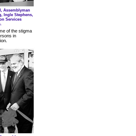
tel, Assemblyman
g, Ingle Stephens,
on Services
.
me of the stigma
ersons in
ion.