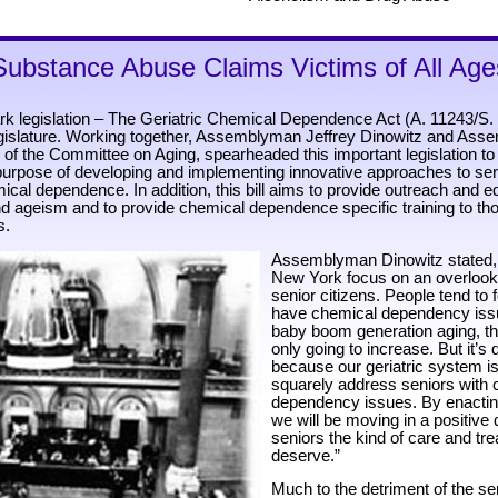
Substance Abuse Claims Victims of All Age
rk legislation – The Geriatric Chemical Dependence Act (A. 11243/S.
gislature. Working together, Assemblyman Jeffrey Dinowitz and As
 of the Committee on Aging, spearheaded this important legislation to
 purpose of developing and implementing innovative approaches to se
cal dependence. In addition, this bill aims to provide outreach and e
 ageism and to provide chemical dependence specific training to t
s.
Assemblyman Dinowitz stated, “T
New York focus on an overlook
senior citizens. People tend to 
have chemical dependency issu
baby boom generation aging, t
only going to increase. But it’s dif
because our geriatric system is
squarely address seniors with 
dependency issues. By enacting 
we will be moving in a positive d
seniors the kind of care and tr
deserve.”
Much to the detriment of the se