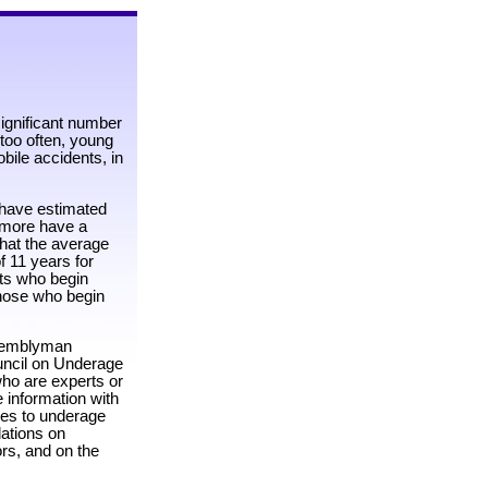
significant number
 too often, young
obile accidents, in
s have estimated
n more have a
hat the average
f 11 years for
nts who begin
those who begin
ssemblyman
uncil on Underage
ho are experts or
e information with
ses to underage
ations on
rs, and on the