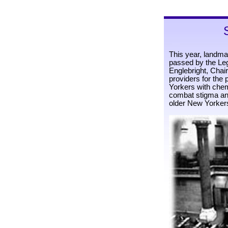
This year, landma
passed by the Le
Englebright, Chair
providers for the
Yorkers with chemi
combat stigma and
older New Yorker