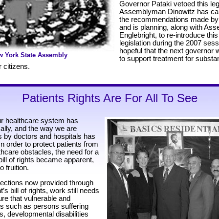
Governor Pataki vetoed this legi
Assemblyman Dinowitz has car
the recommendations made by
and is planning, along with A
Englebright, to re-introduce this
legislation during the 2007 ses
hopeful that the next governor w
w York State Assembly
to support treatment for subs
 citizens.
Patients Rights Are For All To See
ur healthcare system has
ally, and the way we are
ts by doctors and hospitals has
n order to protect patients from
care obstacles, the need for a
bill of rights became apparent,
 fruition.
otections now provided through
’s bill of rights, work still needs
ure that vulnerable and
s such as persons suffering
s, developmental disabilities