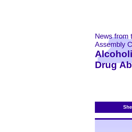
News from 
Assembly C
Alcohol
Drug A
Shel