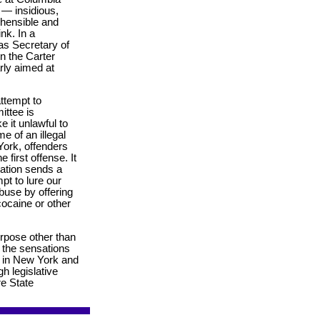
 — insidious,
ehensible and
nk. In a
as Secretary of
n the Carter
arly aimed at
attempt to
ittee is
e it unlawful to
e of an illegal
York, offenders
 first offense. It
slation sends a
pt to lure our
abuse by offering
 cocaine or other
urpose other than
e the sensations
bs in New York and
gh legislative
re State