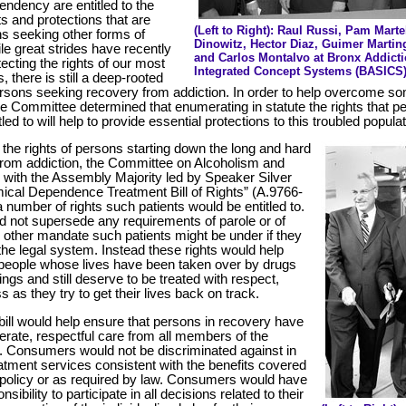
ndency are entitled to the
s and protections that are
(Left to Right): Raul Russi, Pam Mar
ns seeking other forms of
Dinowitz, Hector Diaz, Guimer Martin
le great strides have recently
and Carlos Montalvo at Bronx Addicti
ecting the rights of our most
Integrated Concept Systems (BASICS)
, there is still a deep-rooted
rsons seeking recovery from addiction. In order to help overcome so
, the Committee determined that enumerating in statute the rights that p
led to will help to provide essential protections to this troubled populat
t the rights of persons starting down the long and hard
from addiction, the Committee on Alcoholism and
with the Assembly Majority led by Speaker Silver
cal Dependence Treatment Bill of Rights” (A.9766-
 a number of rights such patients would be entitled to.
d not supersede any requirements of parole or of
y other mandate such patients might be under if they
the legal system. Instead these rights would help
people whose lives have been taken over by drugs
ings and still deserve to be treated with respect,
s as they try to get their lives back on track.
bill would help ensure that persons in recovery have
derate, respectful care from all members of the
 Consumers would not be discriminated against in
eatment services consistent with the benefits covered
e policy or as required by law. Consumers would have
nsibility to participate in all decisions related to their