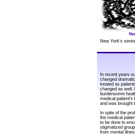
Ne
New York’s senior
In recent years o
changed dramatic
treated as patien
changed as well. I
burdensome health
medical patient’s 
and was brought to
In spite of the pr
the medical patient
to be done to ens
stigmatized group
from mental illnes