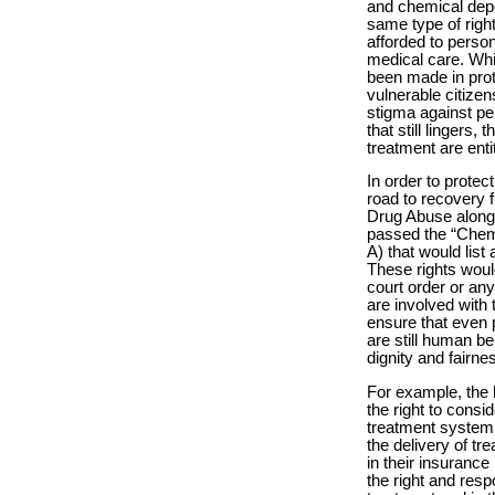
and chemical depe
same type of right
afforded to perso
medical care. Whi
been made in prot
vulnerable citizens
stigma against pe
that still lingers
treatment are entit
In order to protec
road to recovery 
Drug Abuse along 
passed the “Chemi
A) that would list
These rights woul
court order or an
are involved with 
ensure that even 
are still human be
dignity and fairnes
For example, the 
the right to consi
treatment system.
the delivery of tr
in their insuranc
the right and respo