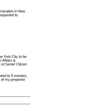
rnization in New
requested to
ew York City to be
 Affairs &
of Senior Citizen
ited to 5 minutes,
s of my prepared