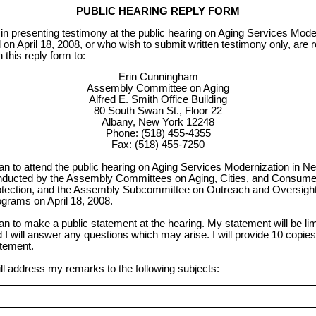
PUBLIC HEARING REPLY FORM
in presenting testimony at the public hearing on Aging Services Mode
d on April 18, 2008, or who wish to submit written testimony only, are 
 this reply form to:
Erin Cunningham
Assembly Committee on Aging
Alfred E. Smith Office Building
80 South Swan St., Floor 22
Albany, New York 12248
Phone: (518) 455-4355
Fax: (518) 455-7250
lan to attend the public hearing on Aging Services Modernization in N
ducted by the Assembly Committees on Aging, Cities, and Consumer
tection, and the Assembly Subcommittee on Outreach and Oversight 
grams on April 18, 2008.
lan to make a public statement at the hearing. My statement will be lim
 I will answer any questions which may arise. I will provide 10 copie
tement.
ill address my remarks to the following subjects: