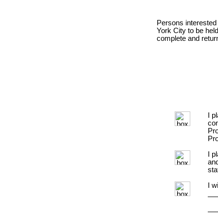
Persons interested 
York City to be hel
complete and return
I p
con
Pro
Pro
I p
and
sta
I w