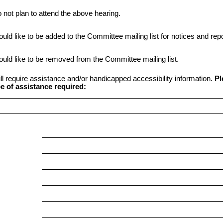
o not plan to attend the above hearing.
ould like to be added to the Committee mailing list for notices and repo
ould like to be removed from the Committee mailing list.
ill require assistance and/or handicapped accessibility information.
Pl
e of assistance required: