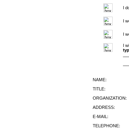
I d
I w
I w
I w
typ
NAME:
TITLE:
ORGANIZATION:
ADDRESS:
E-MAIL:
TELEPHONE: