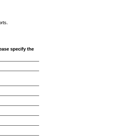
rts.
ease specify the