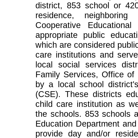
district, 853 school or 420
residence, neighboring
Cooperative Educational
appropriate public educati
which are considered public 
care institutions and serv
local social services dist
Family Services, Office o
by a local school district
(CSE). These districts ed
child care institution as w
the schools. 853 schools 
Education Department and 
provide day and/or reside