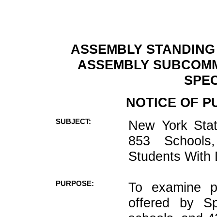
ASSEMBLY STANDING
ASSEMBLY SUBCOMM
SPEC
NOTICE OF P
SUBJECT:
New York State
853 Schools
Students With D
PURPOSE:
To examine pr
offered by Sp