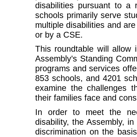
disabilities pursuant to
schools primarily serve stu
multiple disabilities and ar
or by a CSE.
This roundtable will allo
Assembly's Standing Commi
programs and services offer
853 schools, and 4201 scho
examine the challenges th
their families face and cons
In order to meet the n
disability, the Assembly, i
discrimination on the basis