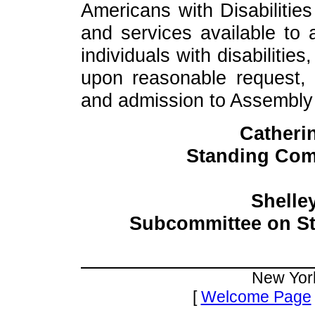
Americans with Disabilities
and services available to al
individuals with disabiliti
upon reasonable request, 
and admission to Assembly fa
Catheri
Standing Com
Shelle
Subcommittee on St
New Yor
[
Welcome Page