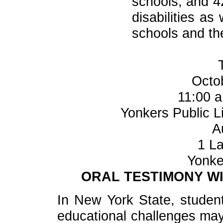
schools, and 4
disabilities a
schools and th
Octo
11:00 a
Yonkers Public Li
A
1 La
Yonke
ORAL TESTIMONY WI
In New York State, students
educational challenges may