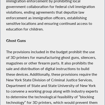
immigration enforcement by prohibiting local
government collaboration for federal civil immigration
violations, ending agreements that deputize law
enforcement as immigration officers, establishing
sensitive locations and ensuring continued access to
education for children.
Ghost Guns
The provisions included in the budget prohibit the use
of 3D printers for manufacturing ghost guns, silencers,
magazines or other firearm parts. It also prohibits the
sale and distribution of digital instructions to build
these devices. Additionally, these provisions require the
New York State Division of Criminal Justice Services,
Department of State and State University of New York
to convene a working group along with industry experts
to determine the technological feasibility of “blocking
technology” for 3D printers, which would prevent them