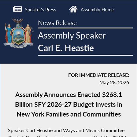
Speaker's Press
Assembly Home
News Release
Assembly Speaker
Carl E. Heastie
FOR IMMEDIATE RELEASE:
May 28, 2026
Assembly Announces Enacted $268.1
Billion SFY 2026-27 Budget Invests in
New York Families and Communities
Speaker Carl Heastie and Ways and Means Committee