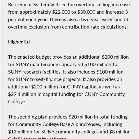
Retirement System will see the overtime ceiling increase
from approximately $22,000 to $30,000 and increase 3
percent each year. There is also a two year extension of
overtime exclusion from contribution rate calculations.
Higher Ed
The enacted budget provides an additional $200 million
for SUNY maintenance capital and $100 million for
SUNY research facilities. It also includes $100 million
for SUNY to self-finance projects. It also provides an
additional $200 million for CUNY capital, as well as
$29.1 million in capital funding for CUNY Community
Colleges.
The spending plan provides $20 million in total funding
for Community College Base Aid increases, including
$12 million for SUNY community colleges and $8 million
CUNY community colleges.