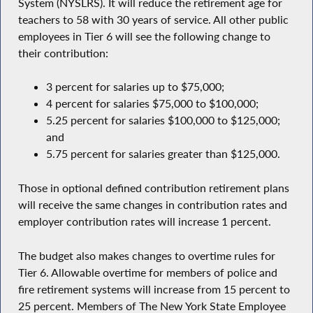
System (NYSLRS). It will reduce the retirement age for
teachers to 58 with 30 years of service. All other public
employees in Tier 6 will see the following change to
their contribution:
3 percent for salaries up to $75,000;
4 percent for salaries $75,000 to $100,000;
5.25 percent for salaries $100,000 to $125,000;
and
5.75 percent for salaries greater than $125,000.
Those in optional defined contribution retirement plans
will receive the same changes in contribution rates and
employer contribution rates will increase 1 percent.
The budget also makes changes to overtime rules for
Tier 6. Allowable overtime for members of police and
fire retirement systems will increase from 15 percent to
25 percent. Members of The New York State Employee