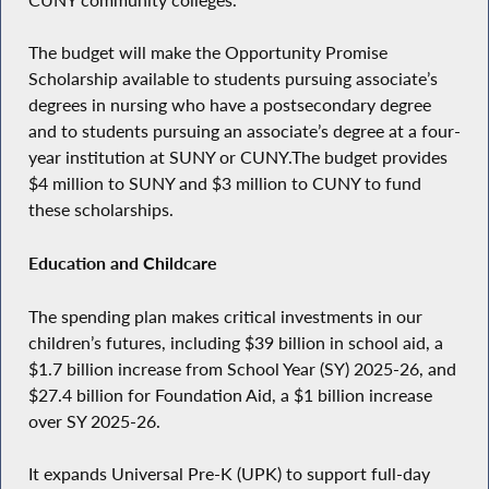
The budget will make the Opportunity Promise
Scholarship available to students pursuing associate’s
degrees in nursing who have a postsecondary degree
and to students pursuing an associate’s degree at a four-
year institution at SUNY or CUNY.The budget provides
$4 million to SUNY and $3 million to CUNY to fund
these scholarships.
Education and Childcare
The spending plan makes critical investments in our
children’s futures, including $39 billion in school aid, a
$1.7 billion increase from School Year (SY) 2025-26, and
$27.4 billion for Foundation Aid, a $1 billion increase
over SY 2025-26.
It expands Universal Pre-K (UPK) to support full-day