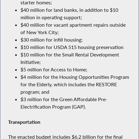
starter homes;
$40 million for land banks, in addition to $10
million in operating support;
$40 million for vacant apartment repairs outside
of New York City;
$30 million for infill housing;
$10 million for USDA 515 housing preservation
$10 million for the Small Rental Development
Initiative;
$5 million for Access to Home;
$4 million for the Housing Opportunities Program
for the Elderly, which includes the RESTORE
program; and
$3 million for the Green Affordable Pre-
Electrification Program (GAP).
Transportation
The enacted budget includes $6.2 billion for the final