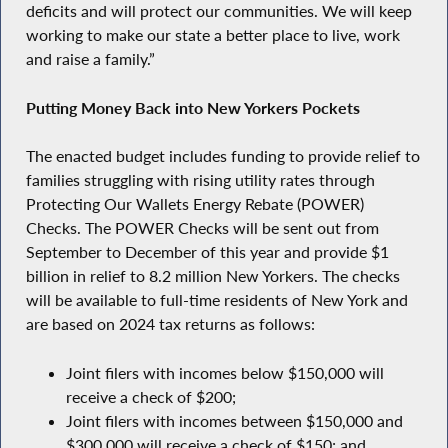
deficits and will protect our communities. We will keep
working to make our state a better place to live, work
and raise a family.”
Putting Money Back into New Yorkers Pockets
The enacted budget includes funding to provide relief to
families struggling with rising utility rates through
Protecting Our Wallets Energy Rebate (POWER)
Checks. The POWER Checks will be sent out from
September to December of this year and provide $1
billion in relief to 8.2 million New Yorkers. The checks
will be available to full-time residents of New York and
are based on 2024 tax returns as follows:
Joint filers with incomes below $150,000 will
receive a check of $200;
Joint filers with incomes between $150,000 and
$300,000 will receive a check of $150; and