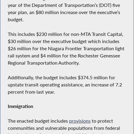
year of the Department of Transportation’s (DOT) five
year plan, an $80 million increase over the executive’s
budget.
This includes $230 million for non-MTA Transit Capital,
$30 million over the executive budget which includes
$26 million for the Niagara Frontier Transportation light
rail system and $4 million for the Rochester Genessee
Regional Transportation Authority.
Additionally, the budget includes $374.5 million for
upstate transit operating assistance, an increase of 7.2
percent from last year.
Immigration
The enacted budget includes
provisions
to protect
communities and vulnerable populations from federal