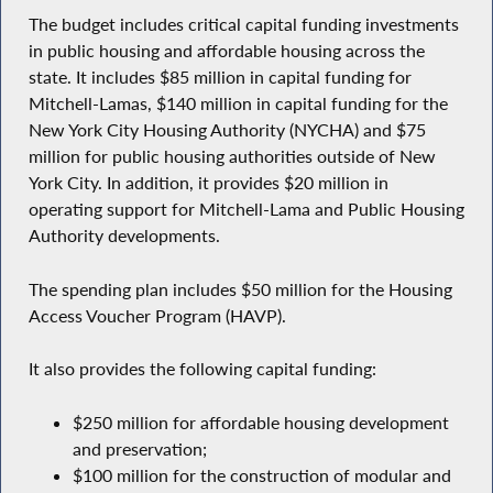
The budget includes critical capital funding investments
in public housing and affordable housing across the
state. It includes $85 million in capital funding for
Mitchell-Lamas, $140 million in capital funding for the
New York City Housing Authority (NYCHA) and $75
million for public housing authorities outside of New
York City. In addition, it provides $20 million in
operating support for Mitchell-Lama and Public Housing
Authority developments.
The spending plan includes $50 million for the Housing
Access Voucher Program (HAVP).
It also provides the following capital funding:
$250 million for affordable housing development
and preservation;
$100 million for the construction of modular and