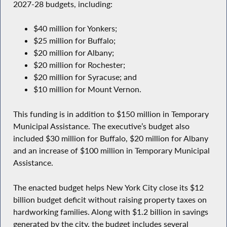
2027-28 budgets, including:
$40 million for Yonkers;
$25 million for Buffalo;
$20 million for Albany;
$20 million for Rochester;
$20 million for Syracuse; and
$10 million for Mount Vernon.
This funding is in addition to $150 million in Temporary
Municipal Assistance. The executive’s budget also
included $30 million for Buffalo, $20 million for Albany
and an increase of $100 million in Temporary Municipal
Assistance.
The enacted budget helps New York City close its $12
billion budget deficit without raising property taxes on
hardworking families. Along with $1.2 billion in savings
generated by the city, the budget includes several