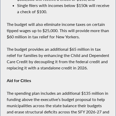
Single filers with incomes below $150k will receive
a check of $100.
The budget will also eliminate income taxes on certain
tipped wages up to $25,000. This will provide more than
$60 million in tax relief for New Yorkers.
The budget provides an additional $65 million in tax
relief for families by enhancing the Child and Dependent
Care Credit by decoupling it from the federal credit and
replacing it with a standalone credit in 2026.
Aid for Cities
The spending plan includes an additional $135 million in
funding above the executive’s budget proposal to help
municipalities across the state balance their budgets
and erase structural deficits across the SFY 2026-27 and