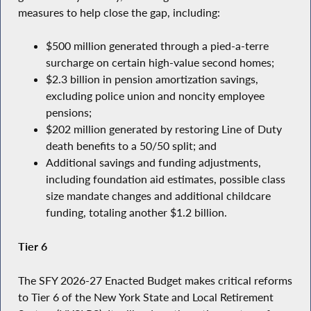
measures to help close the gap, including:
$500 million generated through a pied-a-terre
surcharge on certain high-value second homes;
$2.3 billion in pension amortization savings,
excluding police union and noncity employee
pensions;
$202 million generated by restoring Line of Duty
death benefits to a 50/50 split; and
Additional savings and funding adjustments,
including foundation aid estimates, possible class
size mandate changes and additional childcare
funding, totaling another $1.2 billion.
Tier 6
The SFY 2026-27 Enacted Budget makes critical reforms
to Tier 6 of the New York State and Local Retirement