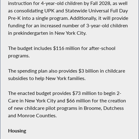
instruction for 4-year-old children by Fall 2028, as well
as consolidating UPK and Statewide Universal Full Day
Pre-K into a single program. Additionally, it will provide
funding for an increased number of 3-year-old children
in prekindergarten in New York City.
The budget includes $116 million for after-school
programs.
The spending plan also provides $3 billion in childcare
subsidies to help New York families.
The enacted budget provides $73 million to begin 2-
Care in New York City and $66 million for the creation
of new childcare pilot programs in Broome, Dutchess
and Monroe Counties.
Housing