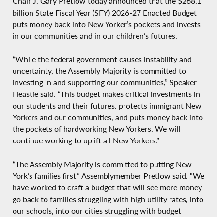
Chair J. Gary Pretlow today announced that the $268.1
billion State Fiscal Year (SFY) 2026-27 Enacted Budget
puts money back into New Yorker’s pockets and invests
in our communities and in our children’s futures.
“While the federal government causes instability and
uncertainty, the Assembly Majority is committed to
investing in and supporting our communities,” Speaker
Heastie said. “This budget makes critical investments in
our students and their futures, protects immigrant New
Yorkers and our communities, and puts money back into
the pockets of hardworking New Yorkers. We will
continue working to uplift all New Yorkers.”
“The Assembly Majority is committed to putting New
York’s families first,” Assemblymember Pretlow said. “We
have worked to craft a budget that will see more money
go back to families struggling with high utility rates, into
our schools, into our cities struggling with budget