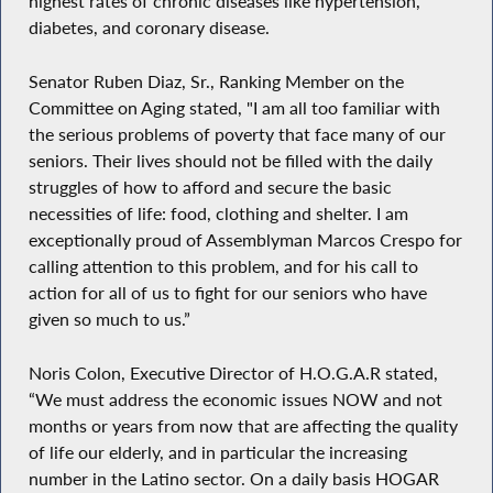
highest rates of chronic diseases like hypertension,
diabetes, and coronary disease.
Senator Ruben Diaz, Sr., Ranking Member on the
Committee on Aging stated, "I am all too familiar with
the serious problems of poverty that face many of our
seniors. Their lives should not be filled with the daily
struggles of how to afford and secure the basic
necessities of life: food, clothing and shelter. I am
exceptionally proud of Assemblyman Marcos Crespo for
calling attention to this problem, and for his call to
action for all of us to fight for our seniors who have
given so much to us.”
Noris Colon, Executive Director of H.O.G.A.R stated,
“We must address the economic issues NOW and not
months or years from now that are affecting the quality
of life our elderly, and in particular the increasing
number in the Latino sector. On a daily basis HOGAR