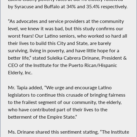
by Syracuse and Buffalo at 34% and 35.4% respectively.
“As advocates and service providers at the community
level, we knew it was bad, but this study confirms our
worst fears! Our Latino seniors, who worked so hard all
their lives to build this City and State, are barely
surviving, living in poverty, and have little hope for a
better life,” stated Suleika Cabrera Drinane, President &
CEO of the Institute for the Puerto Rican/Hispanic
Elderly, Inc.
Mr. Tapia added, “We urge and encourage Latino
legislators to continue this crusade of bringing fairness
to the frailest segment of our community, the elderly,
who have contributed part of their lives to the
betterment of the Empire State.”
Ms. Drinane shared this sentiment stating, “The Institute