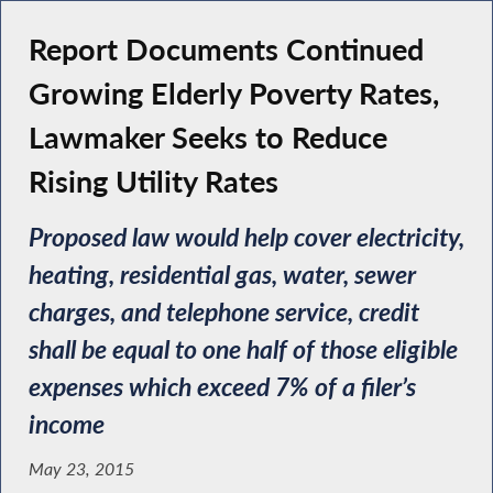
Report Documents Continued
Growing Elderly Poverty Rates,
Lawmaker Seeks to Reduce
Rising Utility Rates
Proposed law would help cover electricity,
heating, residential gas, water, sewer
charges, and telephone service, credit
shall be equal to one half of those eligible
expenses which exceed 7% of a filer’s
income
May 23, 2015