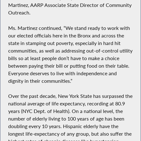
Martinez, AARP Associate State Director of Community
Outreach.
Ms. Martinez continued, “We stand ready to work with
our elected officials here in the Bronx and across the
state in stamping out poverty, especially in hard hit
communities, as well as addressing out-of-control utility
bills so at least people don’t have to make a choice
between paying their bill or putting food on their table.
Everyone deserves to live with independence and
dignity in their communities.”
Over the past decade, New York State has surpassed the
national average of life expectancy, recording at 80.9
years (NYC Dept. of Health). On a national level, the
number of elderly living to 100 years of age has been
doubling every 10 years. Hispanic elderly have the
longest life-expectancy of any group, but also suffer the