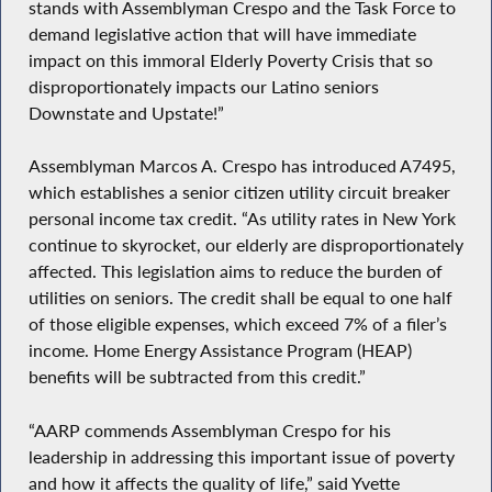
stands with Assemblyman Crespo and the Task Force to
demand legislative action that will have immediate
impact on this immoral Elderly Poverty Crisis that so
disproportionately impacts our Latino seniors
Downstate and Upstate!”
Assemblyman Marcos A. Crespo has introduced A7495,
which establishes a senior citizen utility circuit breaker
personal income tax credit. “As utility rates in New York
continue to skyrocket, our elderly are disproportionately
affected. This legislation aims to reduce the burden of
utilities on seniors. The credit shall be equal to one half
of those eligible expenses, which exceed 7% of a filer’s
income. Home Energy Assistance Program (HEAP)
benefits will be subtracted from this credit.”
“AARP commends Assemblyman Crespo for his
leadership in addressing this important issue of poverty
and how it affects the quality of life,” said Yvette