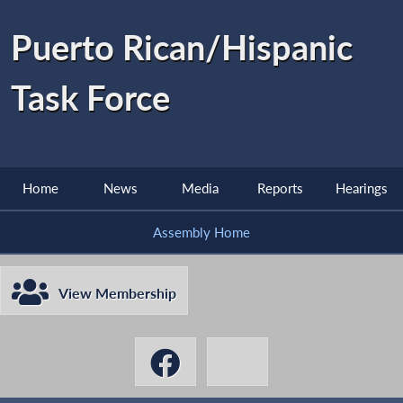
Puerto Rican/Hispanic
Task Force
Home
News
Media
Reports
Hearings
Assembly Home
View Membership