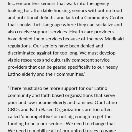
Inc. encounters seniors that walk into the agency
looking for affordable housing, seniors without no food
and nutritional deficits, and lack of a Community Center
that speaks their language where they can socialize and
also receive support services. Health care providers
have denied them services because of the new Medicaid
regulations. Our seniors have been denied and
discriminated against for too long. We must develop
viable resources and culturally competent service
providers that can be geared specifically to our needy
Latino elderly and their communities.”
“There must also be more support for our Latino
community and faith based organizations that serve
poor and low income elderly and families. Our Latino
CBOs and Faith Based Organizations are too often
called ‘uncompetitive’ or not big enough to get the
funding to help our seniors. We need to change that.
We need to mobilize all of our united forces to wage