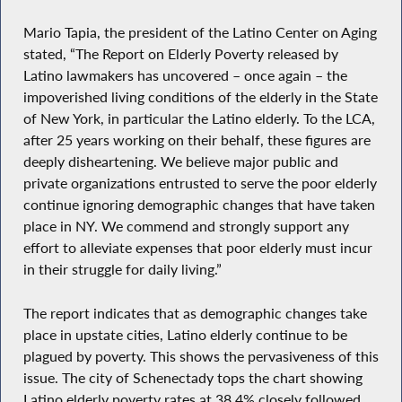
Mario Tapia, the president of the Latino Center on Aging
stated, “The Report on Elderly Poverty released by
Latino lawmakers has uncovered – once again – the
impoverished living conditions of the elderly in the State
of New York, in particular the Latino elderly. To the LCA,
after 25 years working on their behalf, these figures are
deeply disheartening. We believe major public and
private organizations entrusted to serve the poor elderly
continue ignoring demographic changes that have taken
place in NY. We commend and strongly support any
effort to alleviate expenses that poor elderly must incur
in their struggle for daily living.”
The report indicates that as demographic changes take
place in upstate cities, Latino elderly continue to be
plagued by poverty. This shows the pervasiveness of this
issue. The city of Schenectady tops the chart showing
Latino elderly poverty rates at 38.4% closely followed