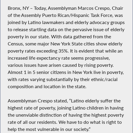
Bronx, NY – Today, Assemblyman Marcos Crespo, Chair
of the Assembly Puerto Rican/Hispanic Task Force, was
joined by Latino lawmakers and elderly advocacy groups
to release startling data on the pervasive issue of elderly
poverty in our state. With data gathered from the
Census, some major New York State cities show elderly
poverty rates exceeding 35%. It is evident that while an
increased life expectancy rate seems progressive,
various issues have arisen caused by rising poverty.
Almost 1 in 5 senior citizens in New York live in poverty,
with rates varying substantially by their ethnic/racial
composition and location in the state.
Assemblyman Crespo stated, “Latino elderly suffer the
highest rate of poverty, joining Latino children in having
the unenviable distinction of having the highest poverty
rate of all our residents. We have to do what is right to
help the most vulnerable in our society.”