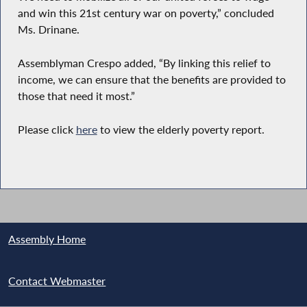
and win this 21st century war on poverty,” concluded
Ms. Drinane.
Assemblyman Crespo added, “By linking this relief to
income, we can ensure that the benefits are provided to
those that need it most.”
Please click
here
to view the elderly poverty report.
Assembly Home
Contact Webmaster