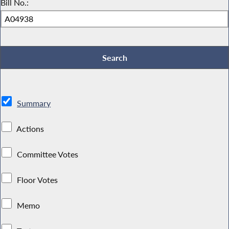
Bill No.:
Summary
Actions
Committee Votes
Floor Votes
Memo