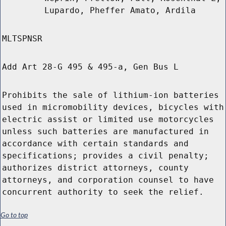
Lupardo, Pheffer Amato, Ardila
MLTSPNSR
Add Art 28-G 495 & 495-a, Gen Bus L
Prohibits the sale of lithium-ion batteries
used in micromobility devices, bicycles with
electric assist or limited use motorcycles
unless such batteries are manufactured in
accordance with certain standards and
specifications; provides a civil penalty;
authorizes district attorneys, county
attorneys, and corporation counsel to have
concurrent authority to seek the relief.
Go to top