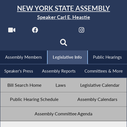
NEW YORK STATE ASSEMBLY
Speaker Carl E. Heastie
Assembly Members
Legislative Info
Public Hearings
Speaker's Press
Assembly Reports
Committees & More
Bill Search Home
Laws
Legislative Calendar
Public Hearing Schedule
Assembly Calendars
Assembly Committee Agenda