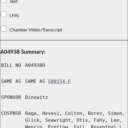
Text
LFIN
Chamber Video/Transcript
A04938 Summary:
BILL NO
A04938D
SAME AS
SAME AS
S00154-F
SPONSOR
Dinowitz
COSPNSR
Raga, Hevesi, Colton, Bores, Simon,
Glick, Seawright, Otis, Fahy, Lee,
Weprin, Pretlow, Fall, Rosenthal L,