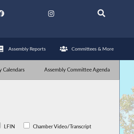
Assembly Reports
Committees & More
 Calendars
Assembly Committee Agenda
LFIN
Chamber Video/Transcript