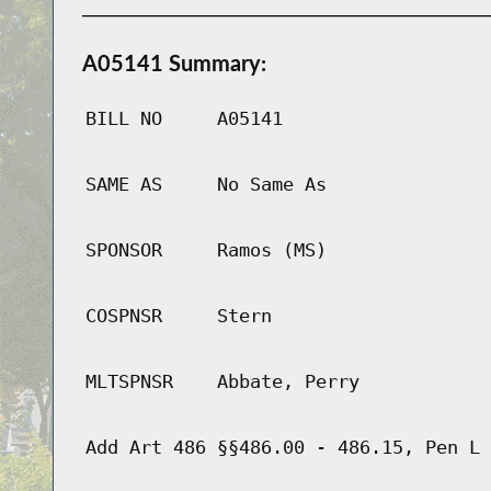
A05141 Summary:
BILL NO
A05141
SAME AS
No Same As
SPONSOR
Ramos (MS)
COSPNSR
Stern
MLTSPNSR
Abbate, Perry
Add Art 486 §§486.00 - 486.15, Pen L