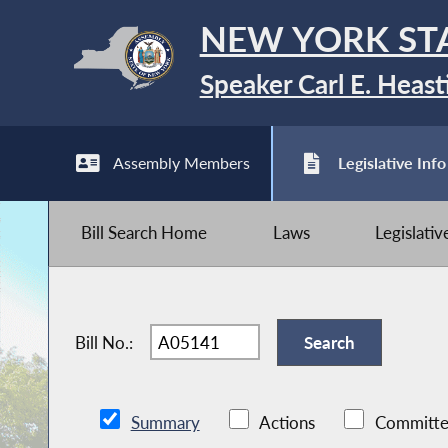
NEW YORK ST
Speaker Carl E. Heast
Assembly Members
Legislative Info
Bill Search Home
Laws
Legislati
Bill No.:
Summary
Actions
Committe