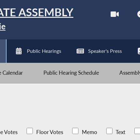
ATE ASSEMBLY
ie
Public Hearings
Speaker's Press
ve Calendar
Public Hearing Schedule
Assembly
e Votes
Floor Votes
Memo
Text