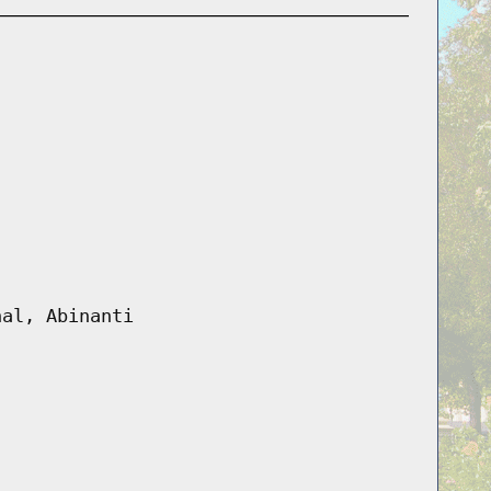
hal, Abinanti