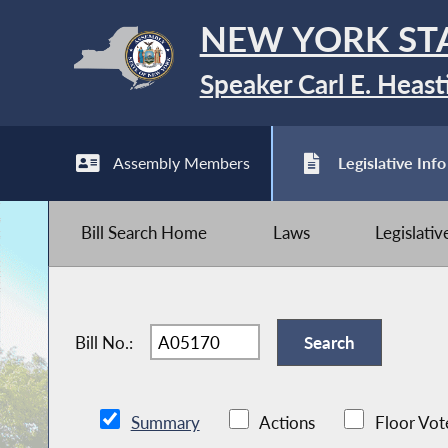
NEW YORK ST
Speaker Carl E. Heast
Assembly Members
Legislative Info
Bill Search Home
Laws
Legislati
Bill No.:
Summary
Actions
Floor Vot