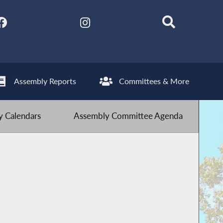
Assembly Reports
Committees & More
 Calendars
Assembly Committee Agenda