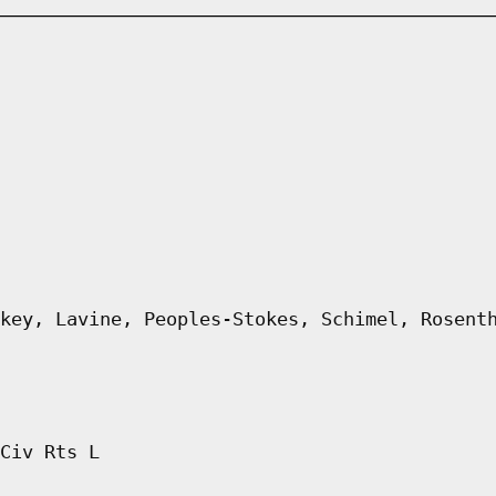
key, Lavine, Peoples-Stokes, Schimel, Rosent
Civ Rts L