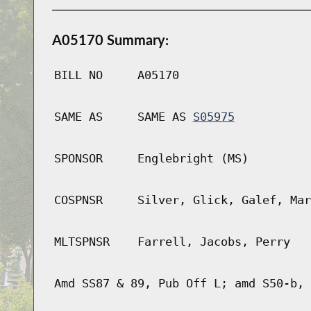
A05170 Summary:
BILL NO
A05170
SAME AS
SAME AS
S05975
SPONSOR
Englebright (MS)
COSPNSR
Silver, Glick, Galef, Mar
MLTSPNSR
Farrell, Jacobs, Perry
Amd SS87 & 89, Pub Off L; amd S50-b, 