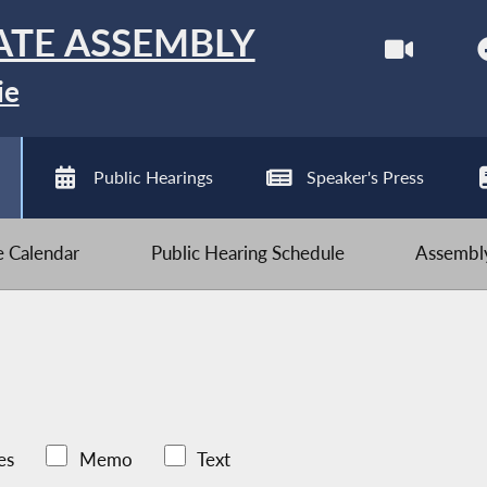
ATE ASSEMBLY
ie
Public Hearings
Speaker's Press
ve Calendar
Public Hearing Schedule
Assembly
es
Memo
Text