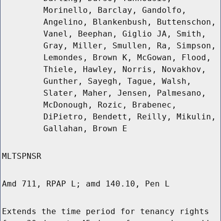
Morinello, Barclay, Gandolfo,
Angelino, Blankenbush, Buttenschon,
Vanel, Beephan, Giglio JA, Smith,
Gray, Miller, Smullen, Ra, Simpson,
Lemondes, Brown K, McGowan, Flood,
Thiele, Hawley, Norris, Novakhov,
Gunther, Sayegh, Tague, Walsh,
Slater, Maher, Jensen, Palmesano,
McDonough, Rozic, Brabenec,
DiPietro, Bendett, Reilly, Mikulin,
Gallahan, Brown E
MLTSPNSR
Amd 711, RPAP L; amd 140.10, Pen L
Extends the time period for tenancy rights