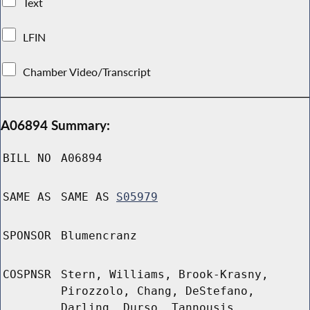
Text
LFIN
Chamber Video/Transcript
A06894 Summary:
BILL NO
A06894
SAME AS
SAME AS
S05979
SPONSOR
Blumencranz
COSPNSR
Stern, Williams, Brook-Krasny,
Pirozzolo, Chang, DeStefano,
Darling, Durso, Tannousis,