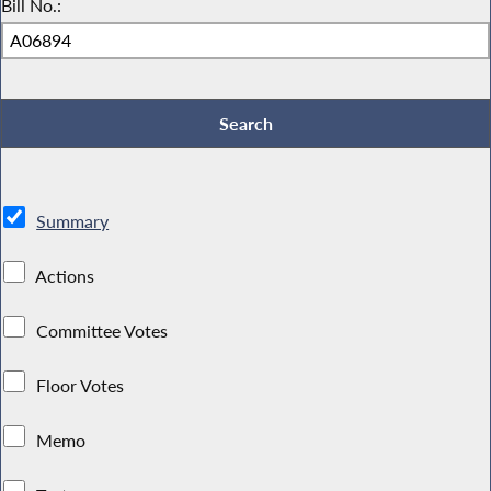
Bill No.:
Summary
Actions
Committee Votes
Floor Votes
Memo