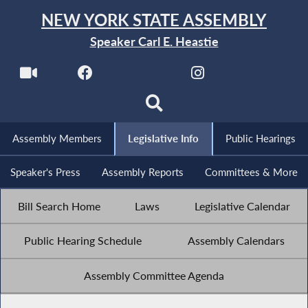
NEW YORK STATE ASSEMBLY
Speaker Carl E. Heastie
Assembly Members
Legislative Info
Public Hearings
Speaker's Press
Assembly Reports
Committees & More
Bill Search Home
Laws
Legislative Calendar
Public Hearing Schedule
Assembly Calendars
Assembly Committee Agenda