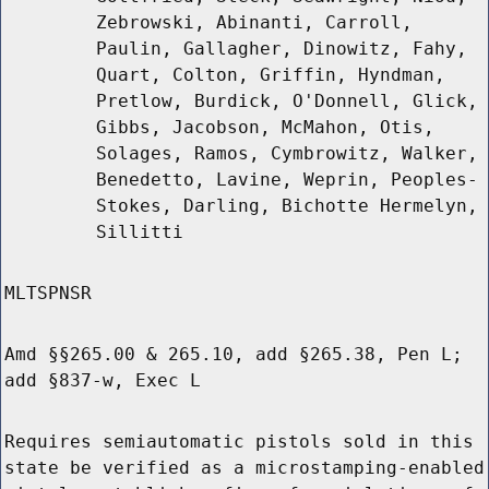
Zebrowski, Abinanti, Carroll,
Paulin, Gallagher, Dinowitz, Fahy,
Quart, Colton, Griffin, Hyndman,
Pretlow, Burdick, O'Donnell, Glick,
Gibbs, Jacobson, McMahon, Otis,
Solages, Ramos, Cymbrowitz, Walker,
Benedetto, Lavine, Weprin, Peoples-
Stokes, Darling, Bichotte Hermelyn,
Sillitti
MLTSPNSR
Amd §§265.00 & 265.10, add §265.38, Pen L;
add §837-w, Exec L
Requires semiautomatic pistols sold in this
state be verified as a microstamping-enabled