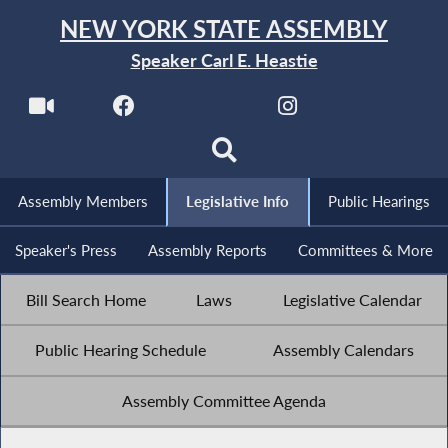
NEW YORK STATE ASSEMBLY
Speaker Carl E. Heastie
Assembly Members
Legislative Info
Public Hearings
Speaker's Press
Assembly Reports
Committees & More
Bill Search Home
Laws
Legislative Calendar
Public Hearing Schedule
Assembly Calendars
Assembly Committee Agenda