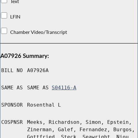
Text
LFIN
Chamber Video/Transcript
A07926 Summary:
BILL NO
A07926A
SAME AS
SAME AS
S04116-A
SPONSOR
Rosenthal L
COSPNSR
Meeks, Richardson, Simon, Epstein,
Zinerman, Galef, Fernandez, Burgos,
Gottfried, Steck, Seawright, Niou,