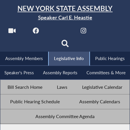
NEW YORK STATE ASSEMBLY
Speaker Carl E. Heastie
Assembly Members
Legislative Info
Public Hearings
Speaker's Press
Assembly Reports
Committees & More
Bill Search Home
Laws
Legislative Calendar
Public Hearing Schedule
Assembly Calendars
Assembly Committee Agenda