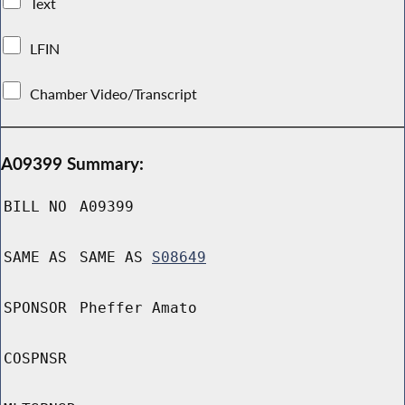
Text
LFIN
Chamber Video/Transcript
A09399 Summary:
BILL NO
A09399
SAME AS
SAME AS
S08649
SPONSOR
Pheffer Amato
COSPNSR