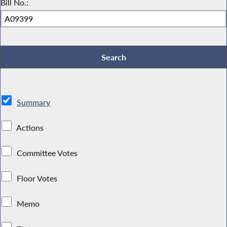
Bill No.:
Summary
Actions
Committee Votes
Floor Votes
Memo