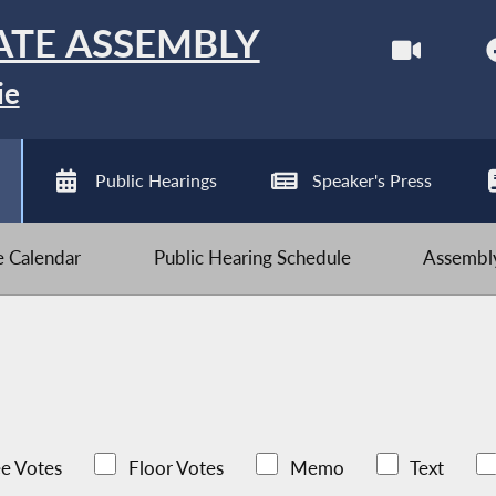
ATE ASSEMBLY
ie
Public Hearings
Speaker's Press
ve Calendar
Public Hearing Schedule
Assembly
e Votes
Floor Votes
Memo
Text