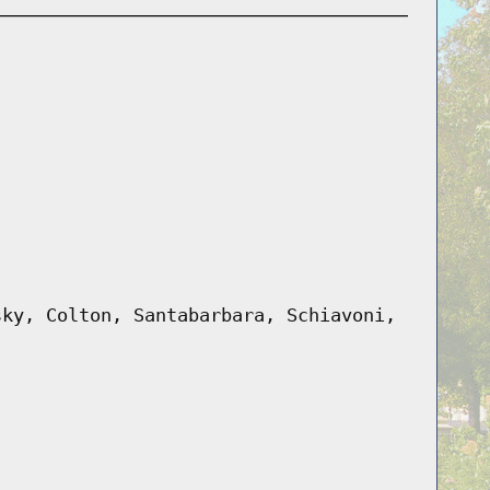
sky, Colton, Santabarbara, Schiavoni,