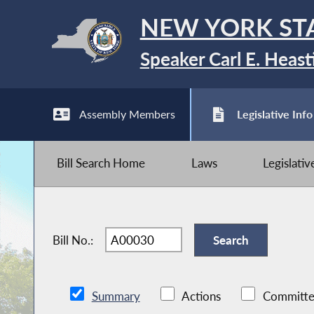
NEW YORK ST
Speaker Carl E. Heast
Assembly Members
Legislative Info
Bill Search Home
Laws
Legislati
Bill No.:
Summary
Actions
Committe