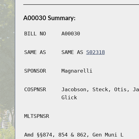
A00030 Summary:
BILL NO
A00030
SAME AS
SAME AS
S02318
SPONSOR
Magnarelli
COSPNSR
Jacobson, Steck, Otis, Ja
Glick
MLTSPNSR
Amd §§874, 854 & 862, Gen Muni L