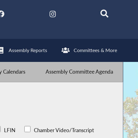
Assembly Reports
Committees & More
 Calendars
Assembly Committee Agenda
LFIN
Chamber Video/Transcript