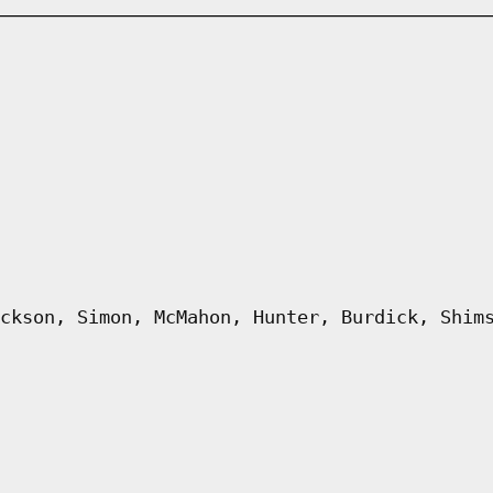
ckson, Simon, McMahon, Hunter, Burdick, Shim