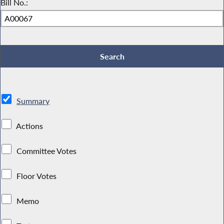
Bill No.:
Summary
Actions
Committee Votes
Floor Votes
Memo