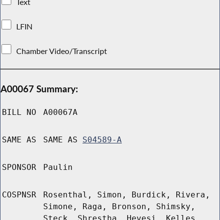
Text
LFIN
Chamber Video/Transcript
A00067 Summary:
BILL NO
A00067A
SAME AS
SAME AS
S04589-A
SPONSOR
Paulin
COSPNSR
Rosenthal, Simon, Burdick, Rivera,
Simone, Raga, Bronson, Shimsky,
Steck, Shrestha, Hevesi, Kelles,