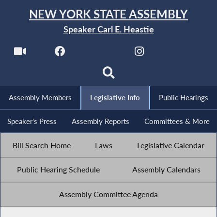
NEW YORK STATE ASSEMBLY
Speaker Carl E. Heastie
Assembly Members
Legislative Info
Public Hearings
Speaker's Press
Assembly Reports
Committees & More
Bill Search Home
Laws
Legislative Calendar
Public Hearing Schedule
Assembly Calendars
Assembly Committee Agenda