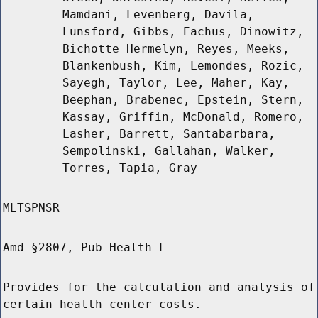
Mamdani, Levenberg, Davila,
Lunsford, Gibbs, Eachus, Dinowitz,
Bichotte Hermelyn, Reyes, Meeks,
Blankenbush, Kim, Lemondes, Rozic,
Sayegh, Taylor, Lee, Maher, Kay,
Beephan, Brabenec, Epstein, Stern,
Kassay, Griffin, McDonald, Romero,
Lasher, Barrett, Santabarbara,
Sempolinski, Gallahan, Walker,
Torres, Tapia, Gray
MLTSPNSR
Amd §2807, Pub Health L
Provides for the calculation and analysis of
certain health center costs.