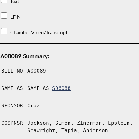
Text
LFIN
Chamber Video/Transcript
A00089 Summary:
BILL NO
A00089
SAME AS
SAME AS
S06088
SPONSOR
Cruz
COSPNSR
Jackson, Simon, Zinerman, Epstein,
Seawright, Tapia, Anderson