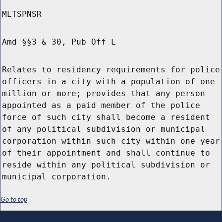
MLTSPNSR
Amd §§3 & 30, Pub Off L
Relates to residency requirements for police
officers in a city with a population of one
million or more; provides that any person
appointed as a paid member of the police
force of such city shall become a resident
of any political subdivision or municipal
corporation within such city within one year
of their appointment and shall continue to
reside within any political subdivision or
municipal corporation.
Go to top