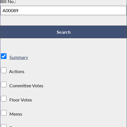
Bill No.:
Summary
Actions
Committee Votes
Floor Votes
Memo