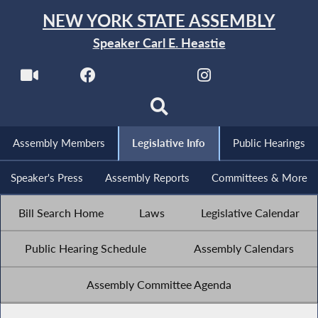
NEW YORK STATE ASSEMBLY
Speaker Carl E. Heastie
Assembly Members
Legislative Info
Public Hearings
Speaker's Press
Assembly Reports
Committees & More
Bill Search Home
Laws
Legislative Calendar
Public Hearing Schedule
Assembly Calendars
Assembly Committee Agenda