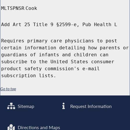
MLTSPNSR
Cook
Add Art 25 Title 9 §2599-e, Pub Health L
Requires primary care physicians to post
certain information detailing how parents or
guardians of infants and children can
subscribe to the United States consumer
product safety commission's e-mail
subscription lists.
Go to top
Sitemap
Request Information
Directions and Maps