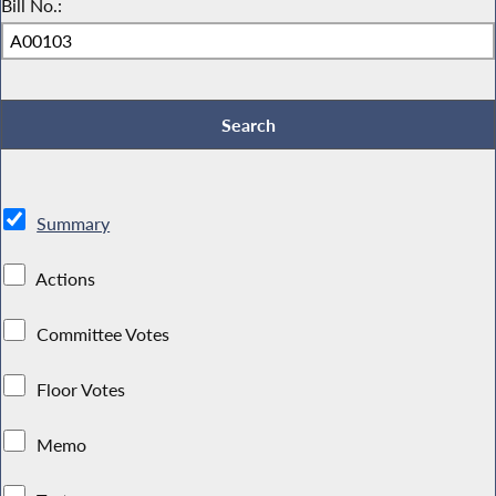
Bill No.:
Summary
Actions
Committee Votes
Floor Votes
Memo