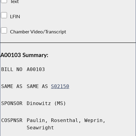
Text
LFIN
Chamber Video/Transcript
A00103 Summary:
BILL NO
A00103
SAME AS
SAME AS
S02150
SPONSOR
Dinowitz (MS)
COSPNSR
Paulin, Rosenthal, Weprin,
Seawright