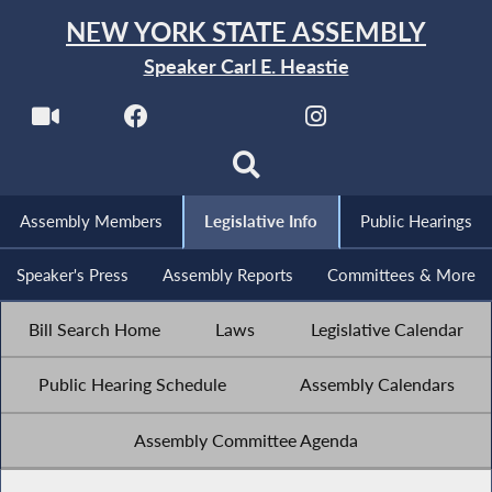
NEW YORK STATE ASSEMBLY
Speaker Carl E. Heastie
Assembly Members
Legislative Info
Public Hearings
Speaker's Press
Assembly Reports
Committees & More
Bill Search Home
Laws
Legislative Calendar
Public Hearing Schedule
Assembly Calendars
Assembly Committee Agenda