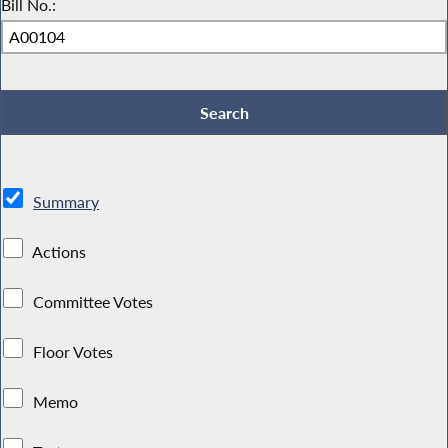
Bill No.:
Summary
Actions
Committee Votes
Floor Votes
Memo