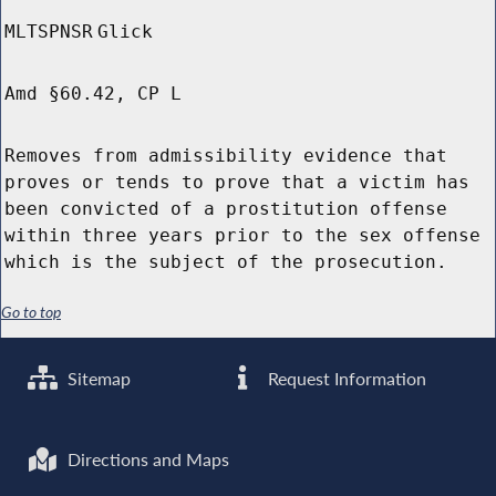
MLTSPNSR
Glick
Amd §60.42, CP L
Removes from admissibility evidence that
proves or tends to prove that a victim has
been convicted of a prostitution offense
within three years prior to the sex offense
which is the subject of the prosecution.
Go to top
Sitemap
Request Information
Directions and Maps