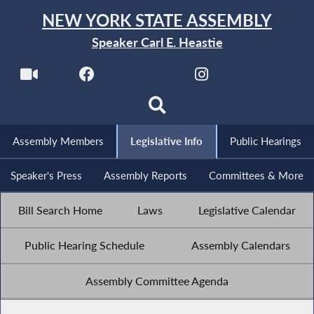
NEW YORK STATE ASSEMBLY
Speaker Carl E. Heastie
Assembly Members
Legislative Info
Public Hearings
Speaker's Press
Assembly Reports
Committees & More
Bill Search Home
Laws
Legislative Calendar
Public Hearing Schedule
Assembly Calendars
Assembly Committee Agenda