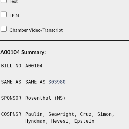
Text
LFIN
Chamber Video/Transcript
A00104 Summary:
BILL NO
A00104
SAME AS
SAME AS
S03980
SPONSOR
Rosenthal (MS)
COSPNSR
Paulin, Seawright, Cruz, Simon,
Hyndman, Hevesi, Epstein