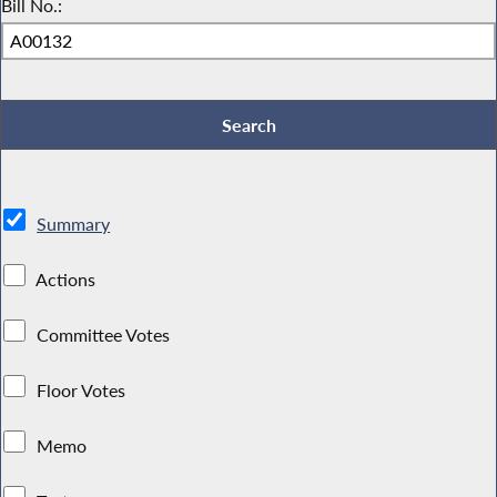
Bill No.:
Summary
Actions
Committee Votes
Floor Votes
Memo