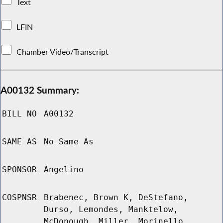
Text
LFIN
Chamber Video/Transcript
A00132 Summary:
BILL NO
A00132
SAME AS
No Same As
SPONSOR
Angelino
COSPNSR
Brabenec, Brown K, DeStefano,
Durso, Lemondes, Manktelow,
McDonough, Miller, Morinello