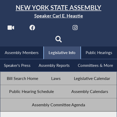
NEW YORK STATE ASSEMBLY
Speaker Carl E. Heastie
Assembly Members
Legislative Info
Public Hearings
Speaker's Press
Assembly Reports
Committees & More
Bill Search Home
Laws
Legislative Calendar
Public Hearing Schedule
Assembly Calendars
Assembly Committee Agenda