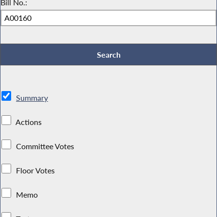
Bill No.:
Summary
Actions
Committee Votes
Floor Votes
Memo