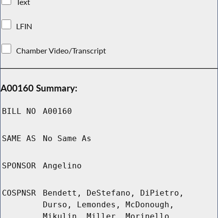
Text
LFIN
Chamber Video/Transcript
A00160 Summary:
BILL NO
A00160
SAME AS
No Same As
SPONSOR
Angelino
COSPNSR
Bendett, DeStefano, DiPietro,
Durso, Lemondes, McDonough,
Mikulin, Miller, Morinello