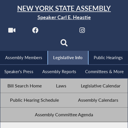
NEW YORK STATE ASSEMBLY
Speaker Carl E. Heastie
Assembly Members
Legislative Info
Public Hearings
Speaker's Press
Assembly Reports
Committees & More
Bill Search Home
Laws
Legislative Calendar
Public Hearing Schedule
Assembly Calendars
Assembly Committee Agenda