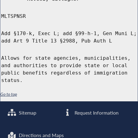
MLTSPNSR
Add §170-k, Exec L; add §99-h-1, Gen Muni L;
add Art 9 Title 13 §2988, Pub Auth L
Allows for state agencies, municipalities,
and authorities to provide state or local
public benefits regardless of immigration
status.
Go to top
Sitemap
Request Information
Directions and Maps