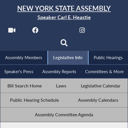
NEW YORK STATE ASSEMBLY
Speaker Carl E. Heastie
Assembly Members
Legislative Info
Public Hearings
Speaker's Press
Assembly Reports
Committees & More
Bill Search Home
Laws
Legislative Calendar
Public Hearing Schedule
Assembly Calendars
Assembly Committee Agenda