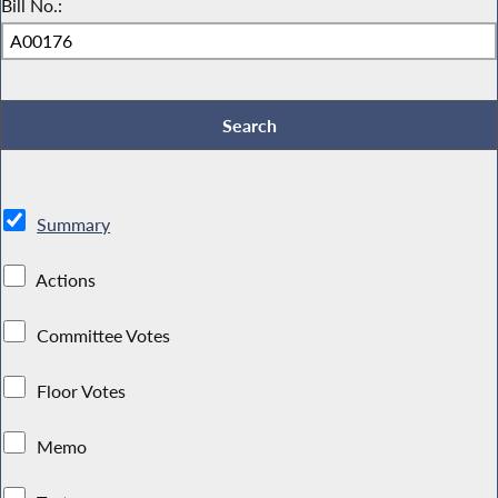
Bill No.:
Summary
Actions
Committee Votes
Floor Votes
Memo