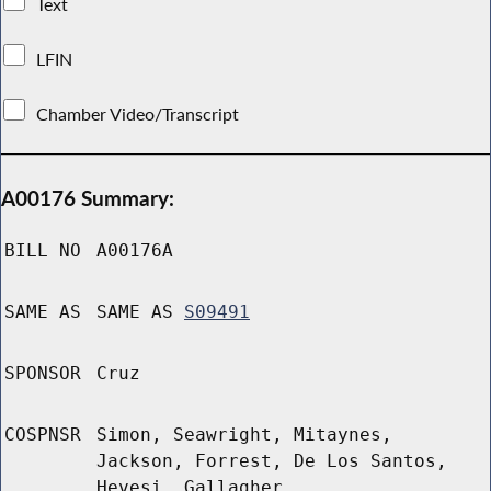
Text
LFIN
Chamber Video/Transcript
A00176 Summary:
BILL NO
A00176A
SAME AS
SAME AS
S09491
SPONSOR
Cruz
COSPNSR
Simon, Seawright, Mitaynes,
Jackson, Forrest, De Los Santos,
Hevesi, Gallagher