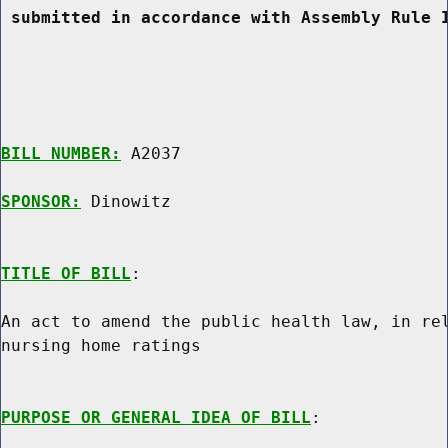
 submitted in accordance with Assembly Rule 
BILL NUMBER:
 A2037

SPONSOR:
 Dinowitz
TITLE OF BILL
:

An act to amend the public health law, in rel
nursing home ratings

PURPOSE OR GENERAL IDEA OF BILL
:
