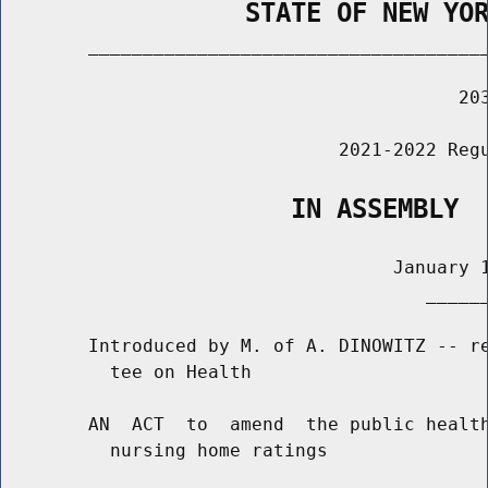
                STATE OF NEW YO
        _____________________________________
                                          203
                               2021-2022 Regu
                   IN ASSEMBLY
                                    January 1
                                       ______
        Introduced by M. of A. DINOWITZ -- re
          tee on Health

        AN  ACT  to  amend  the public health
          nursing home ratings
