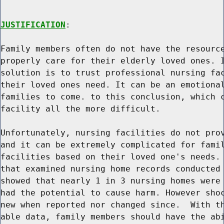
JUSTIFICATION
:

Family members often do not have the resource
properly care for their elderly loved ones. I
solution is to trust professional nursing fac
their loved ones need. It can be an emotional
families to come. to this conclusion, which c
facility all the more difficult.

Unfortunately, nursing facilities do not prov
and it can be extremely complicated for famil
facilities based on their loved one's needs. 
that examined nursing home records conducted 
showed that nearly 1 in 3 nursing homes were 
had the potential to cause harm. However shoc
new when reported nor changed since.  With th
able data, family members should have the abi