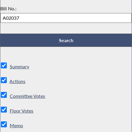
Bill No.:
Summary
Actions
Committee Votes
Floor Votes
Memo