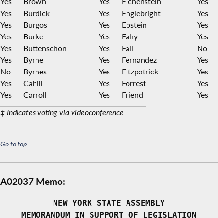
Yes
Brown
Yes
Eichenstein
Yes
Yes
Burdick
Yes
Englebright
Yes
Yes
Burgos
Yes
Epstein
Yes
Yes
Burke
Yes
Fahy
Yes
Yes
Buttenschon
Yes
Fall
No
Yes
Byrne
Yes
Fernandez
Yes
No
Byrnes
Yes
Fitzpatrick
Yes
Yes
Cahill
Yes
Forrest
Yes
Yes
Carroll
Yes
Friend
Yes
‡ Indicates voting via videoconference
Go to top
A02037 Memo:
NEW YORK STATE ASSEMBLY
MEMORANDUM IN SUPPORT OF LEGISLATION