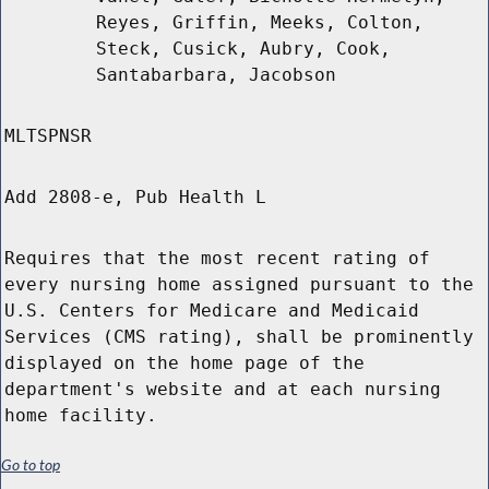
Reyes, Griffin, Meeks, Colton,
Steck, Cusick, Aubry, Cook,
Santabarbara, Jacobson
MLTSPNSR
Add 2808-e, Pub Health L
Requires that the most recent rating of
every nursing home assigned pursuant to the
U.S. Centers for Medicare and Medicaid
Services (CMS rating), shall be prominently
displayed on the home page of the
department's website and at each nursing
home facility.
Go to top