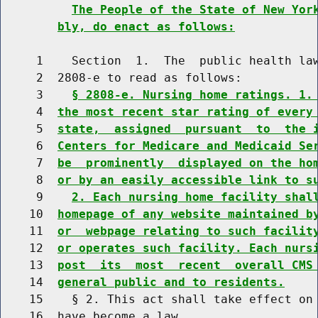
The People of the State of New Yor
bly, do enact as follows:
     1    Section  1.  The  public health law
     2  2808-e to read as follows:

     3    
§ 2808-e. Nursing home ratings. 1.
     4  
the most recent star rating of every
     5  
state,  assigned  pursuant  to  the 
     6  
Centers for Medicare and Medicaid Se
     7  
be  prominently  displayed on the ho
     8  
or by an easily accessible link to s
     9    
2. Each nursing home facility shal
    10  
homepage of any website maintained b
    11  
or  webpage relating to such facilit
    12  
or operates such facility. Each nurs
    13  
post  its  most  recent  overall CMS
    14  
general public and to residents.
    15    § 2. This act shall take effect on 
    16  have become a law.
