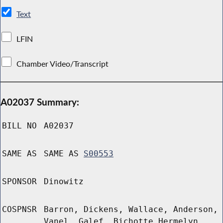
Text
LFIN
Chamber Video/Transcript
A02037 Summary:
BILL NO
A02037
SAME AS
SAME AS
S00553
SPONSOR
Dinowitz
COSPNSR
Barron, Dickens, Wallace, Anderson,
Vanel, Galef, Bichotte Hermelyn,