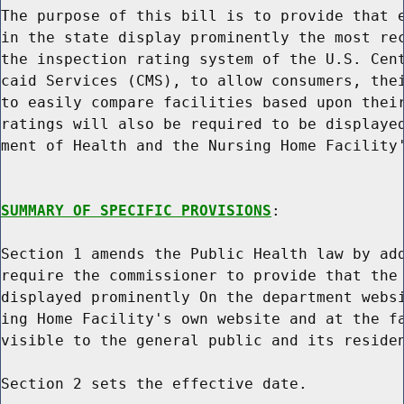
The purpose of this bill is to provide that e
in the state display prominently the most rec
the inspection rating system of the U.S. Cent
caid Services (CMS), to allow consumers, thei
to easily compare facilities based upon their
ratings will also be required to be displayed
ment of Health and the Nursing Home Facility'
SUMMARY OF SPECIFIC PROVISIONS
:

Section 1 amends the Public Health law by add
require the commissioner to provide that the 
displayed prominently On the department websi
ing Home Facility's own website and at the fa
visible to the general public and its residen
Section 2 sets the effective date.
