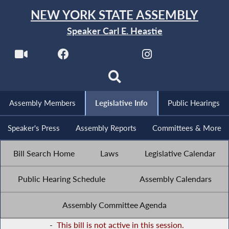
NEW YORK STATE ASSEMBLY
Speaker Carl E. Heastie
Assembly Members
Legislative Info
Public Hearings
Speaker's Press
Assembly Reports
Committees & More
Bill Search Home
Laws
Legislative Calendar
Public Hearing Schedule
Assembly Calendars
Assembly Committee Agenda
-
This bill is not active in this session.