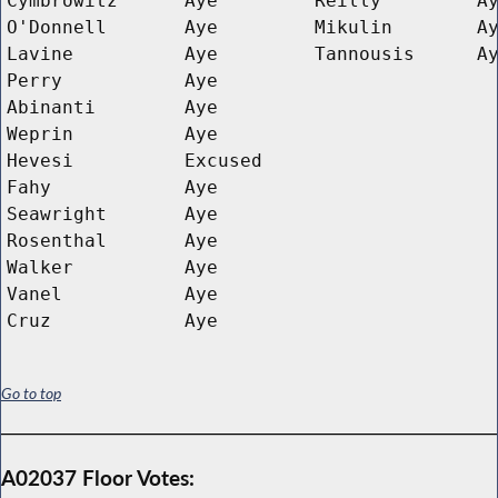
Cymbrowitz
Aye
Reilly
A
O'Donnell
Aye
Mikulin
A
Lavine
Aye
Tannousis
A
Perry
Aye
Abinanti
Aye
Weprin
Aye
Hevesi
Excused
Fahy
Aye
Seawright
Aye
Rosenthal
Aye
Walker
Aye
Vanel
Aye
Cruz
Aye
Go to top
A02037 Floor Votes: