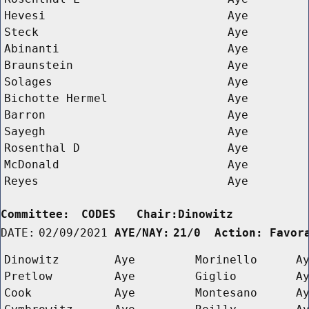
Hevesi
Aye
Steck
Aye
Abinanti
Aye
Braunstein
Aye
Solages
Aye
Bichotte Hermel
Aye
Barron
Aye
Sayegh
Aye
Rosenthal D 
Aye
McDonald
Aye
Reyes
Aye
Committee:
CODES   Chair:Dinowitz      
DATE:
02/09/2021
AYE/NAY:
21/0  Action: Favor
Dinowitz
Aye
Morinello
A
Pretlow
Aye
Giglio
A
Cook
Aye
Montesano
A