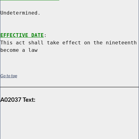
Undetermined.

EFFECTIVE DATE
:

This act shall take effect on the nineteenth 
Go to top
A02037 Text: