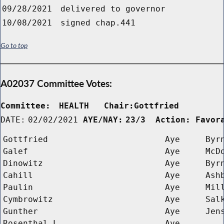
09/28/2021
delivered to governor
10/08/2021
signed chap.441
Go to top
A02037 Committee Votes:
Committee:
HEALTH   Chair:Gottfried      
DATE:
02/02/2021
AYE/NAY:
23/3  Action: Favor
Gottfried
Aye
Byr
Galef
Aye
McD
Dinowitz
Aye
Byr
Cahill
Aye
Ash
Paulin
Aye
Mil
Cymbrowitz
Aye
Sal
Gunther
Aye
Jen
Rosenthal L 
Aye