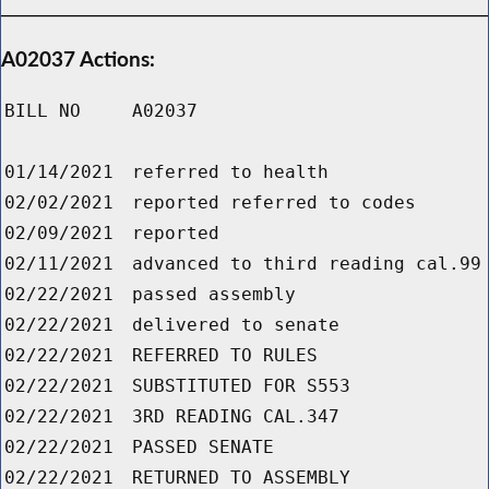
A02037 Actions:
BILL NO
A02037
01/14/2021
referred to health
02/02/2021
reported referred to codes
02/09/2021
reported
02/11/2021
advanced to third reading cal.99
02/22/2021
passed assembly
02/22/2021
delivered to senate
02/22/2021
REFERRED TO RULES
02/22/2021
SUBSTITUTED FOR S553
02/22/2021
3RD READING CAL.347
02/22/2021
PASSED SENATE
02/22/2021
RETURNED TO ASSEMBLY