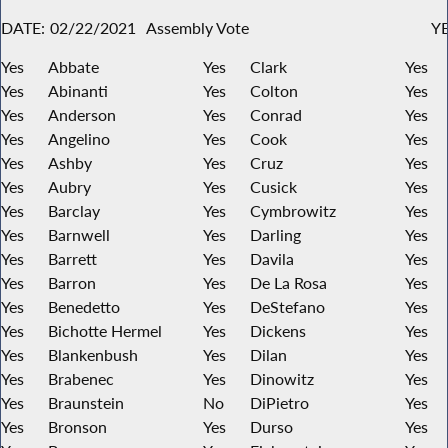
DATE:
02/22/2021
Assembly Vote
YE
Yes
Abbate
Yes
Clark
Yes
Yes
Abinanti
Yes
Colton
Yes
Yes
Anderson
Yes
Conrad
Yes
Yes
Angelino
Yes
Cook
Yes
Yes
Ashby
Yes
Cruz
Yes
Yes
Aubry
Yes
Cusick
Yes
Yes
Barclay
Yes
Cymbrowitz
Yes
Yes
Barnwell
Yes
Darling
Yes
Yes
Barrett
Yes
Davila
Yes
Yes
Barron
Yes
De La Rosa
Yes
Yes
Benedetto
Yes
DeStefano
Yes
Yes
Bichotte Hermel
Yes
Dickens
Yes
Yes
Blankenbush
Yes
Dilan
Yes
Yes
Brabenec
Yes
Dinowitz
Yes
Yes
Braunstein
No
DiPietro
Yes
Yes
Bronson
Yes
Durso
Yes