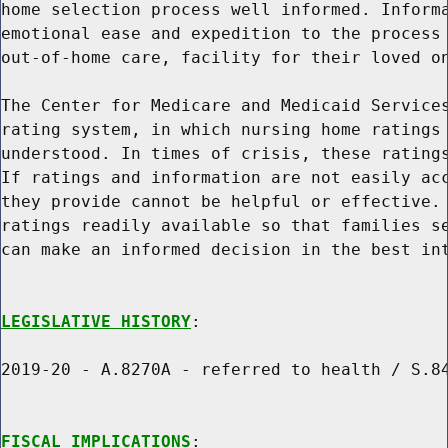
home selection process well informed. Informa
emotional ease and expedition to the process 
out-of-home care, facility for their loved on
The Center for Medicare and Medicaid Services
rating system, in which nursing home ratings 
understood. In times of crisis, these ratings
If ratings and information are not easily acc
they provide cannot be helpful or effective. 
ratings readily available so that families se
can make an informed decision in the best int
LEGISLATIVE HISTORY
:

2019-20 - A.8270A - referred to health / S.84
FISCAL IMPLICATIONS
:
