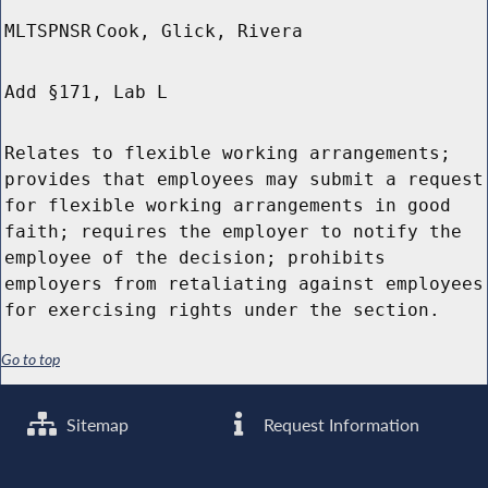
MLTSPNSR
Cook, Glick, Rivera
Add §171, Lab L
Relates to flexible working arrangements;
provides that employees may submit a request
for flexible working arrangements in good
faith; requires the employer to notify the
employee of the decision; prohibits
employers from retaliating against employees
for exercising rights under the section.
Go to top
Sitemap
Request Information