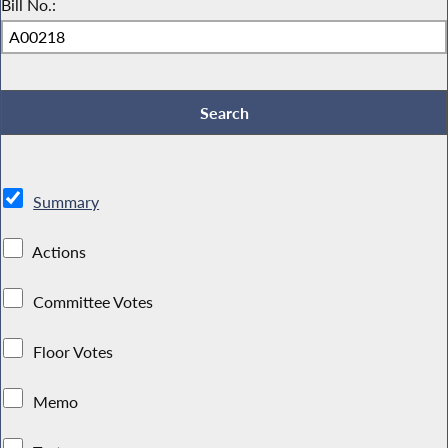
Bill No.:
Summary
Actions
Committee Votes
Floor Votes
Memo