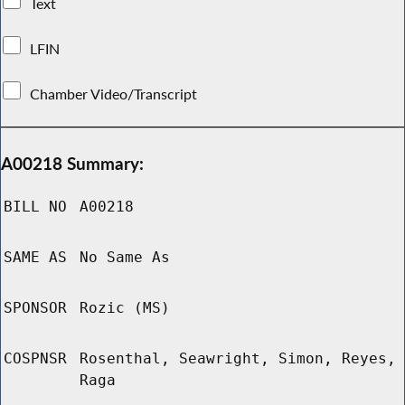
Text
LFIN
Chamber Video/Transcript
A00218 Summary:
BILL NO
A00218
SAME AS
No Same As
SPONSOR
Rozic (MS)
COSPNSR
Rosenthal, Seawright, Simon, Reyes,
Raga