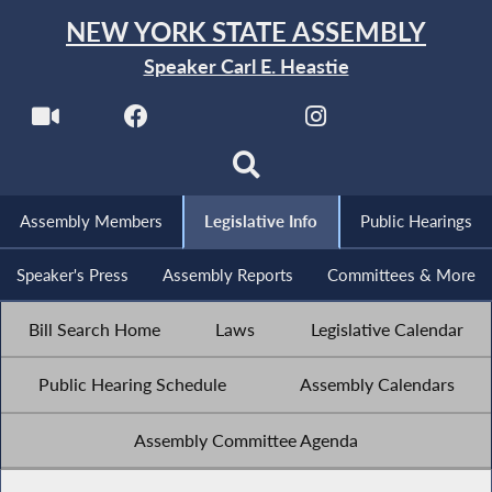
NEW YORK STATE ASSEMBLY
Speaker Carl E. Heastie
Assembly Members
Legislative Info
Public Hearings
Speaker's Press
Assembly Reports
Committees & More
Bill Search Home
Laws
Legislative Calendar
Public Hearing Schedule
Assembly Calendars
Assembly Committee Agenda