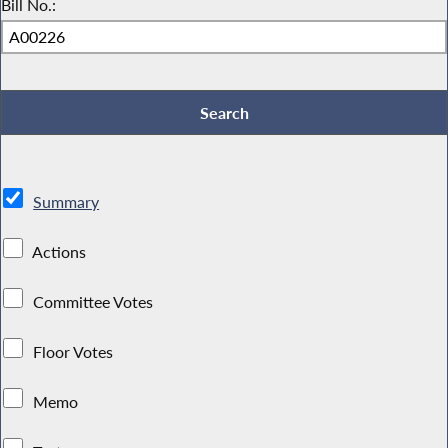
Bill No.:
Summary
Actions
Committee Votes
Floor Votes
Memo