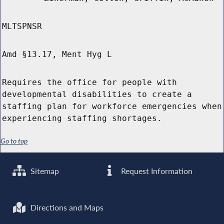
MLTSPNSR
Amd §13.17, Ment Hyg L
Requires the office for people with
developmental disabilities to create a
staffing plan for workforce emergencies when
experiencing staffing shortages.
Go to top
Sitemap
Request Information
Directions and Maps