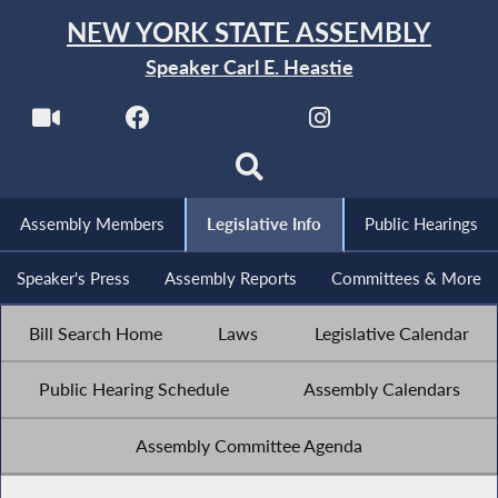
NEW YORK STATE ASSEMBLY
Speaker Carl E. Heastie
Assembly Members
Legislative Info
Public Hearings
Speaker's Press
Assembly Reports
Committees & More
Bill Search Home
Laws
Legislative Calendar
Public Hearing Schedule
Assembly Calendars
Assembly Committee Agenda