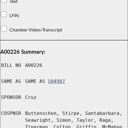
Text
LFIN
Chamber Video/Transcript
A00226 Summary:
BILL NO
A00226
SAME AS
SAME AS
S04907
SPONSOR
Cruz
COSPNSR
Buttenschon, Stirpe, Santabarbara,
Seawright, Simon, Taylor, Raga,
Zinerman, Colton, Griffin, McMahon