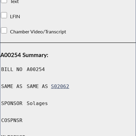
Text
LFIN
Chamber Video/Transcript
A00254 Summary:
BILL NO
A00254
SAME AS
SAME AS
S02062
SPONSOR
Solages
COSPNSR