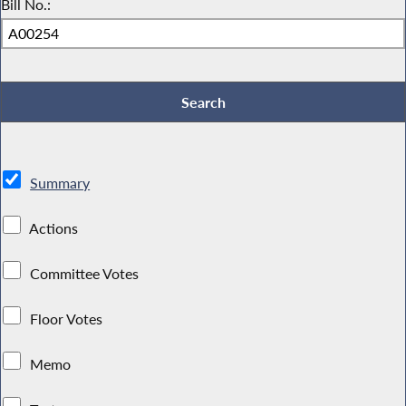
Bill No.:
Summary
Actions
Committee Votes
Floor Votes
Memo