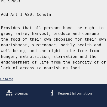
MLTSPNSR
Add Art 1 §20, Constn
Provides that all persons have the right to
grow, raise, harvest, produce and consume
the food of their own choosing for their own
nourishment, sustenance, bodily health and
well-being, and the right to be free from
hunger, malnutrition, starvation and the
endangerment of life from the scarcity of or
lack of access to nourishing food.
Go to top
Sitemap
Request Information