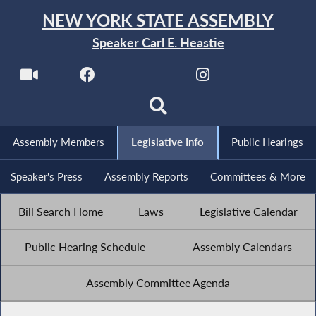
NEW YORK STATE ASSEMBLY
Speaker Carl E. Heastie
Assembly Members
Legislative Info
Public Hearings
Speaker's Press
Assembly Reports
Committees & More
Bill Search Home
Laws
Legislative Calendar
Public Hearing Schedule
Assembly Calendars
Assembly Committee Agenda