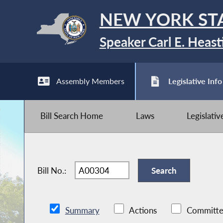
NEW YORK ST
Speaker Carl E. Heast
Assembly Members
Legislative Info
Bill Search Home
Laws
Legislati
Bill No.:
Summary
Actions
Committe