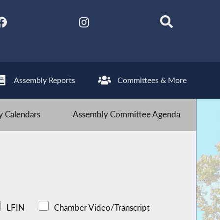
Assembly Reports
Committees & More
 Calendars
Assembly Committee Agenda
LFIN
Chamber Video/Transcript