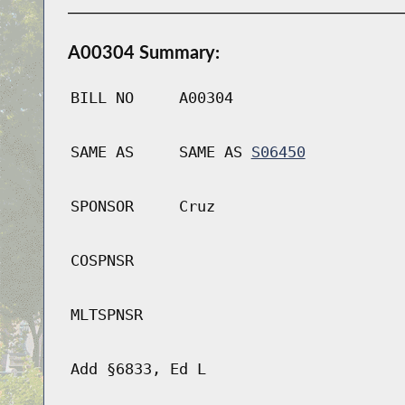
A00304 Summary:
BILL NO
A00304
SAME AS
SAME AS
S06450
SPONSOR
Cruz
COSPNSR
MLTSPNSR
Add §6833, Ed L