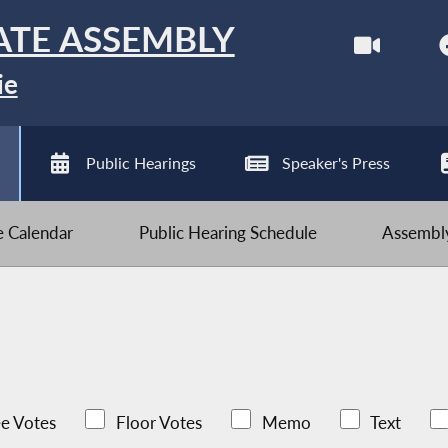
ATE ASSEMBLY
ie
Public Hearings
Speaker's Press
ve Calendar
Public Hearing Schedule
Assembly
e Votes
Floor Votes
Memo
Text