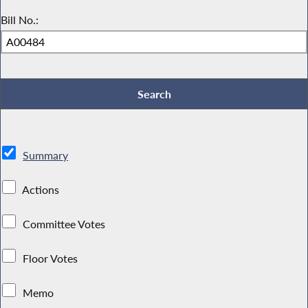
Bill No.:
Summary
Actions
Committee Votes
Floor Votes
Memo