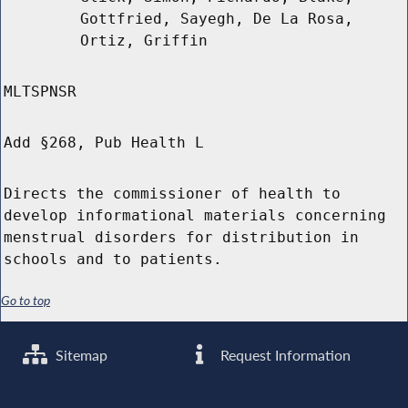
Gottfried, Sayegh, De La Rosa,
Ortiz, Griffin
MLTSPNSR
Add §268, Pub Health L
Directs the commissioner of health to
develop informational materials concerning
menstrual disorders for distribution in
schools and to patients.
Go to top
Sitemap
Request Information