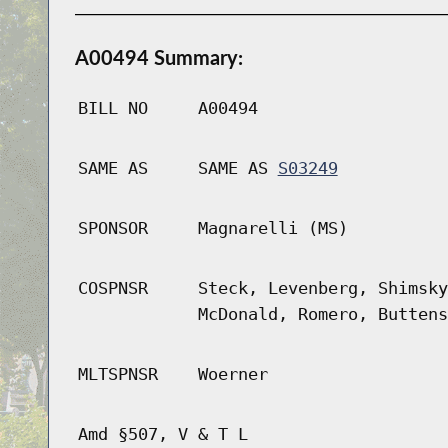
A00494 Summary:
BILL NO
A00494
SAME AS
SAME AS
S03249
SPONSOR
Magnarelli (MS)
COSPNSR
Steck, Levenberg, Shimsky
McDonald, Romero, Buttens
MLTSPNSR
Woerner
Amd §507, V & T L