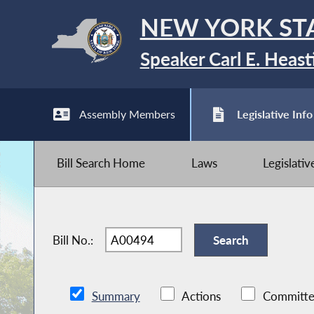
NEW YORK ST
Speaker Carl E. Heast
Assembly Members
Legislative Info
Bill Search Home
Laws
Legislati
Bill No.:
Summary
Actions
Committe