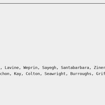
, Lavine, Weprin, Sayegh, Santabarbara, Zine
chon, Kay, Colton, Seawright, Burroughs, Gri