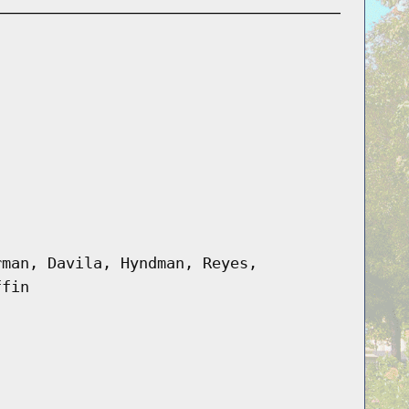
rman, Davila, Hyndman, Reyes,
ffin