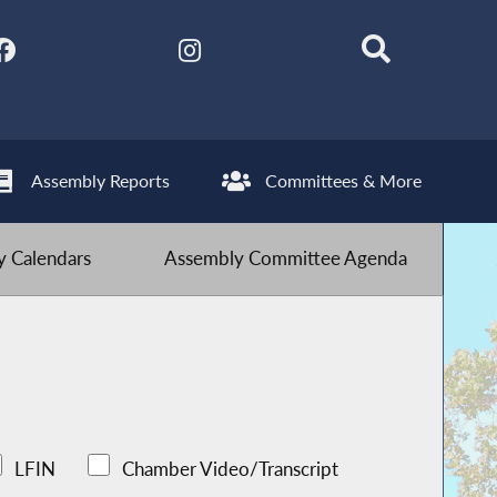
Assembly Reports
Committees & More
 Calendars
Assembly Committee Agenda
LFIN
Chamber Video/Transcript