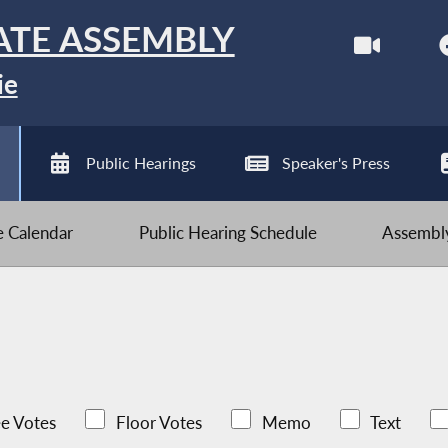
ATE ASSEMBLY
ie
Public Hearings
Speaker's Press
ve Calendar
Public Hearing Schedule
Assembly
e Votes
Floor Votes
Memo
Text