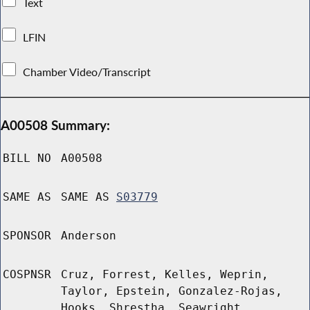
Text
LFIN
Chamber Video/Transcript
A00508 Summary:
BILL NO
A00508
SAME AS
SAME AS
S03779
SPONSOR
Anderson
COSPNSR
Cruz, Forrest, Kelles, Weprin,
Taylor, Epstein, Gonzalez-Rojas,
Hooks, Shrestha, Seawright