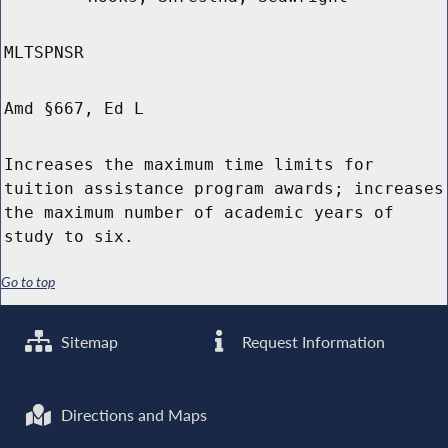
MLTSPNSR
Amd §667, Ed L
Increases the maximum time limits for
tuition assistance program awards; increases
the maximum number of academic years of
study to six.
Go to top
Sitemap
Request Information
Directions and Maps