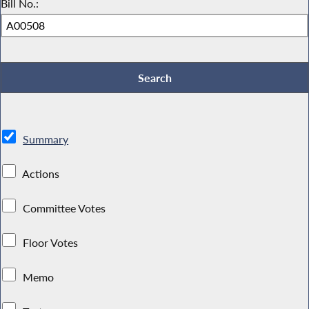
Bill No.:
Summary
Actions
Committee Votes
Floor Votes
Memo