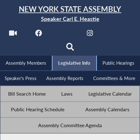
NEW YORK STATE ASSEMBLY
Speaker Carl E. Heastie
Assembly Members
Legislative Info
Public Hearings
Speaker's Press
Assembly Reports
Committees & More
Bill Search Home
Laws
Legislative Calendar
Public Hearing Schedule
Assembly Calendars
Assembly Committee Agenda