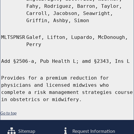
Fahy, Rodriguez, Barron, Taylor,
Carroll, Jacobson, Seawright,
Griffin, Ashby, Simon
MLTSPNSR
Galef, Lifton, Lupardo, McDonough,
Perry
Add §2506-a, Pub Health L; amd §2343, Ins L
Provides for a premium reduction for
physicians and licensed midwives who
complete a risk management strategies course
in obstetrics or midwifery.
Go to top
Sitemap
Request Information