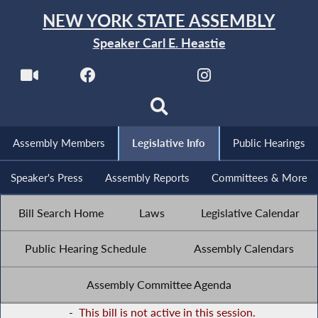
NEW YORK STATE ASSEMBLY
Speaker Carl E. Heastie
Assembly Members
Legislative Info
Public Hearings
Speaker's Press
Assembly Reports
Committees & More
Bill Search Home
Laws
Legislative Calendar
Public Hearing Schedule
Assembly Calendars
Assembly Committee Agenda
-
This bill is not active in this session.