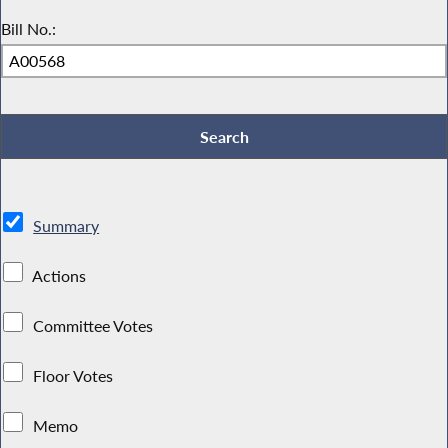
Bill No.:
Summary
Actions
Committee Votes
Floor Votes
Memo