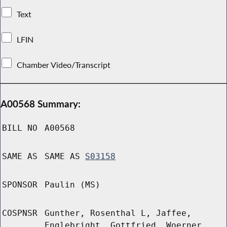
Text
LFIN
Chamber Video/Transcript
A00568 Summary:
BILL NO
A00568
SAME AS
SAME AS
S03158
SPONSOR
Paulin (MS)
COSPNSR
Gunther, Rosenthal L, Jaffee,
Englebright, Gottfried, Woerner,