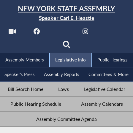
NEW YORK STATE ASSEMBLY
Speaker Carl E. Heastie
Assembly Members
Legislative Info
Public Hearings
Speaker's Press
Assembly Reports
Committees & More
Bill Search Home
Laws
Legislative Calendar
Public Hearing Schedule
Assembly Calendars
Assembly Committee Agenda