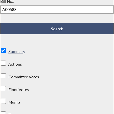
Bill No.:
Summary
Actions
Committee Votes
Floor Votes
Memo