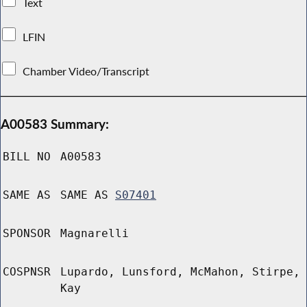
Text
LFIN
Chamber Video/Transcript
A00583 Summary:
BILL NO
A00583
SAME AS
SAME AS
S07401
SPONSOR
Magnarelli
COSPNSR
Lupardo, Lunsford, McMahon, Stirpe,
Kay