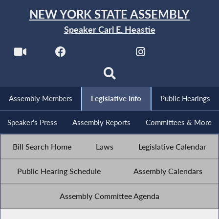
NEW YORK STATE ASSEMBLY
Speaker Carl E. Heastie
Assembly Members
Legislative Info
Public Hearings
Speaker's Press
Assembly Reports
Committees & More
Bill Search Home
Laws
Legislative Calendar
Public Hearing Schedule
Assembly Calendars
Assembly Committee Agenda