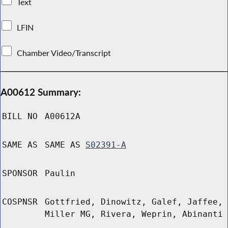
Text
LFIN
Chamber Video/Transcript
A00612 Summary:
BILL NO
A00612A
SAME AS
SAME AS
S02391-A
SPONSOR
Paulin
COSPNSR
Gottfried, Dinowitz, Galef, Jaffee,
Miller MG, Rivera, Weprin, Abinanti