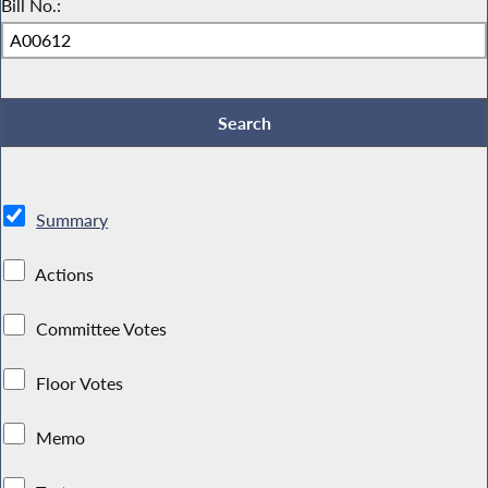
Bill No.:
Summary
Actions
Committee Votes
Floor Votes
Memo