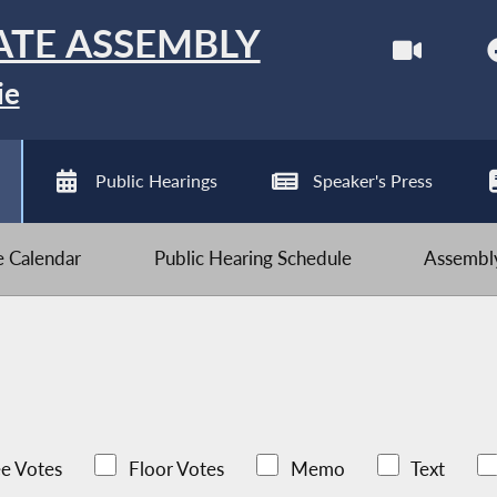
ATE ASSEMBLY
ie
Public Hearings
Speaker's Press
ve Calendar
Public Hearing Schedule
Assembly
e Votes
Floor Votes
Memo
Text