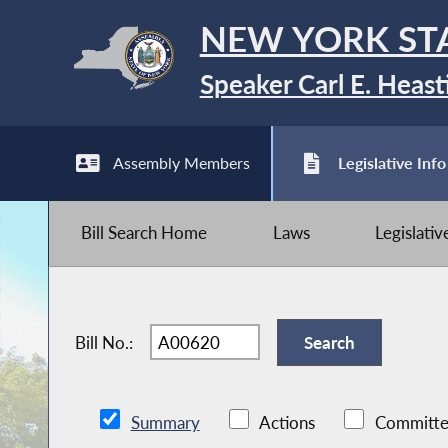
NEW YORK ST
Speaker Carl E. Heast
Assembly Members
Legislative Info
Bill Search Home
Laws
Legislati
Bill No.:
Summary
Actions
Committe