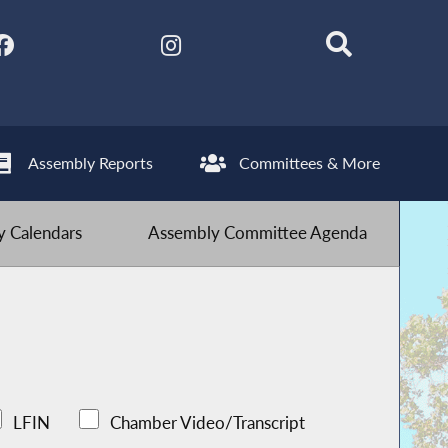
Assembly Reports
Committees & More
 Calendars
Assembly Committee Agenda
LFIN
Chamber Video/Transcript