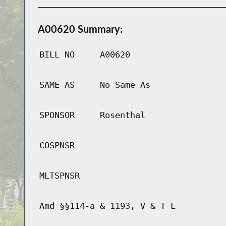
A00620 Summary:
BILL NO
A00620
SAME AS
No Same As
SPONSOR
Rosenthal
COSPNSR
MLTSPNSR
Amd §§114-a & 1193, V & T L