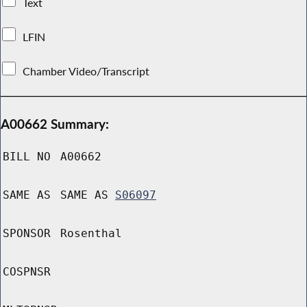
Text
LFIN
Chamber Video/Transcript
A00662 Summary:
BILL NO
A00662
SAME AS
SAME AS
S06097
SPONSOR
Rosenthal
COSPNSR