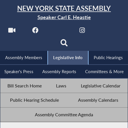
NEW YORK STATE ASSEMBLY
Speaker Carl E. Heastie
Assembly Members
Legislative Info
Public Hearings
Speaker's Press
Assembly Reports
Committees & More
Bill Search Home
Laws
Legislative Calendar
Public Hearing Schedule
Assembly Calendars
Assembly Committee Agenda