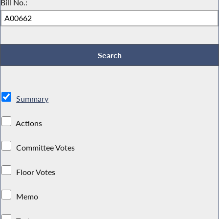
Bill No.:
Summary
Actions
Committee Votes
Floor Votes
Memo