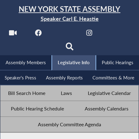
NEW YORK STATE ASSEMBLY
Speaker Carl E. Heastie
Assembly Members
Legislative Info
Public Hearings
Speaker's Press
Assembly Reports
Committees & More
Bill Search Home
Laws
Legislative Calendar
Public Hearing Schedule
Assembly Calendars
Assembly Committee Agenda