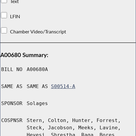
Text
LFIN
Chamber Video/Transcript
A00680 Summary:
BILL NO
A00680A
SAME AS
SAME AS
S00514-A
SPONSOR
Solages
COSPNSR
Stern, Colton, Hunter, Forrest,
Steck, Jacobson, Meeks, Lavine,
Hevesi, Shrestha, Raga, Bores,