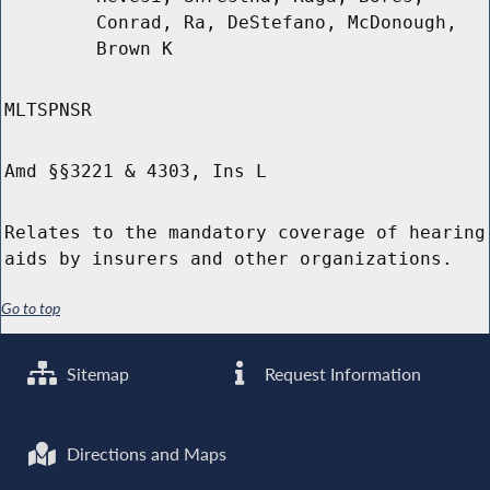
Conrad, Ra, DeStefano, McDonough,
Brown K
MLTSPNSR
Amd §§3221 & 4303, Ins L
Relates to the mandatory coverage of hearing
aids by insurers and other organizations.
Go to top
Sitemap
Request Information
Directions and Maps