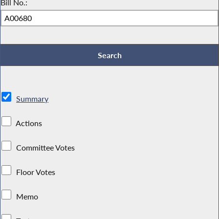
Bill No.:
Summary
Actions
Committee Votes
Floor Votes
Memo