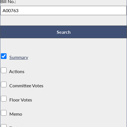
Bill No.:
Summary
Actions
Committee Votes
Floor Votes
Memo