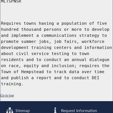
MLTSPNSR
Requires towns having a population of five
hundred thousand persons or more to develop
and implement a communications strategy to
promote summer jobs, job fairs, workforce
development training centers and information
about civil service testing to town
residents and to conduct an annual dialogue
on race, equity and inclusion; requires the
Town of Hempstead to track data over time
and publish a report and to conduct DEI
training.
Go to top
Sitemap
Request Information