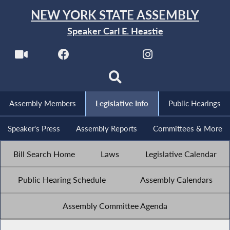
NEW YORK STATE ASSEMBLY
Speaker Carl E. Heastie
Assembly Members
Legislative Info
Public Hearings
Speaker's Press
Assembly Reports
Committees & More
Bill Search Home
Laws
Legislative Calendar
Public Hearing Schedule
Assembly Calendars
Assembly Committee Agenda