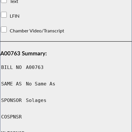
Text
LFIN
Chamber Video/Transcript
A00763 Summary:
BILL NO
A00763
SAME AS
No Same As
SPONSOR
Solages
COSPNSR