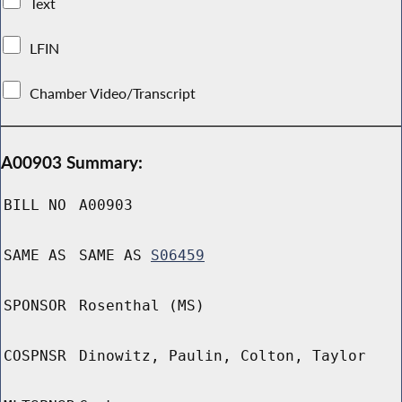
Text
LFIN
Chamber Video/Transcript
A00903 Summary:
BILL NO
A00903
SAME AS
SAME AS
S06459
SPONSOR
Rosenthal (MS)
COSPNSR
Dinowitz, Paulin, Colton, Taylor