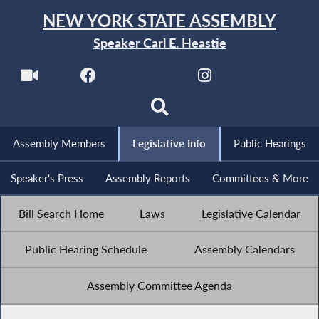
NEW YORK STATE ASSEMBLY
Speaker Carl E. Heastie
Assembly Members
Legislative Info
Public Hearings
Speaker's Press
Assembly Reports
Committees & More
Bill Search Home
Laws
Legislative Calendar
Public Hearing Schedule
Assembly Calendars
Assembly Committee Agenda