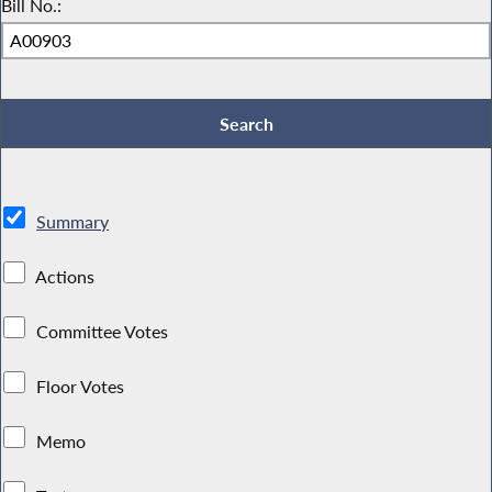
Bill No.:
Summary
Actions
Committee Votes
Floor Votes
Memo