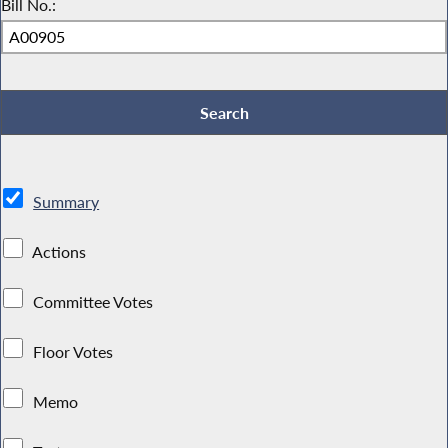
Bill No.:
Summary
Actions
Committee Votes
Floor Votes
Memo