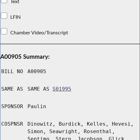
Text
LFIN
Chamber Video/Transcript
A00905 Summary:
BILL NO
A00905
SAME AS
SAME AS
S01995
SPONSOR
Paulin
COSPNSR
Dinowitz, Burdick, Kelles, Hevesi,
Simon, Seawright, Rosenthal,
Septimo, Stern, Jacobson, Glick,