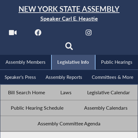
NEW YORK STATE ASSEMBLY
Speaker Carl E. Heastie
Assembly Members
Legislative Info
Public Hearings
Speaker's Press
Assembly Reports
Committees & More
Bill Search Home
Laws
Legislative Calendar
Public Hearing Schedule
Assembly Calendars
Assembly Committee Agenda