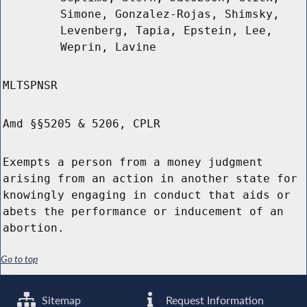
Simone, Gonzalez-Rojas, Shimsky,
Levenberg, Tapia, Epstein, Lee,
Weprin, Lavine
MLTSPNSR
Amd §§5205 & 5206, CPLR
Exempts a person from a money judgment
arising from an action in another state for
knowingly engaging in conduct that aids or
abets the performance or inducement of an
abortion.
Go to top
Sitemap
Request Information