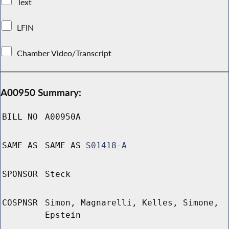
Text
LFIN
Chamber Video/Transcript
A00950 Summary:
BILL NO
A00950A
SAME AS
SAME AS
S01418-A
SPONSOR
Steck
COSPNSR
Simon, Magnarelli, Kelles, Simone,
Epstein