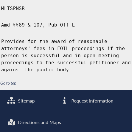
MLTSPNSR
Amd §§89 & 107, Pub Off L
Provides for the award of reasonable
attorneys' fees in FOIL proceedings if the
person is successful and in open meeting
proceedings to the successful petitioner and
against the public body.
Go to top
Sitemap
Request Information
Directions and Maps