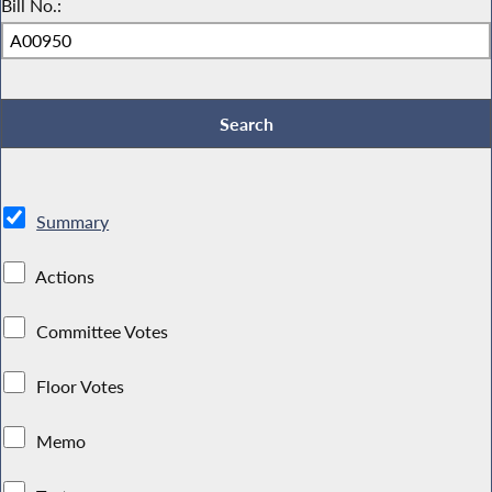
Bill No.:
Summary
Actions
Committee Votes
Floor Votes
Memo