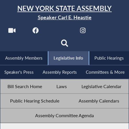
NEW YORK STATE ASSEMBLY
Speaker Carl E. Heastie
Assembly Members
Legislative Info
Public Hearings
Speaker's Press
Assembly Reports
Committees & More
Bill Search Home
Laws
Legislative Calendar
Public Hearing Schedule
Assembly Calendars
Assembly Committee Agenda