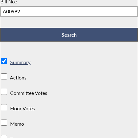
Bill No.:
Summary
Actions
Committee Votes
Floor Votes
Memo