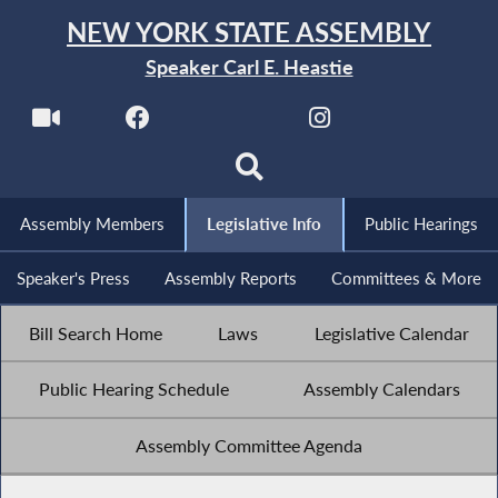
NEW YORK STATE ASSEMBLY
Speaker Carl E. Heastie
Assembly Members
Legislative Info
Public Hearings
Speaker's Press
Assembly Reports
Committees & More
Bill Search Home
Laws
Legislative Calendar
Public Hearing Schedule
Assembly Calendars
Assembly Committee Agenda