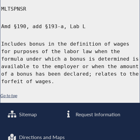
MLTSPNSR
Amd §190, add §193-a, Lab L
Includes bonus in the definition of wages
for purposes of the labor law when the
formula under which a bonus is determined is
available to the employer or when the amount
of a bonus has been declared; relates to the
forfeit of wages.
Go to top
Sitemap
Request Information
Directions and Maps