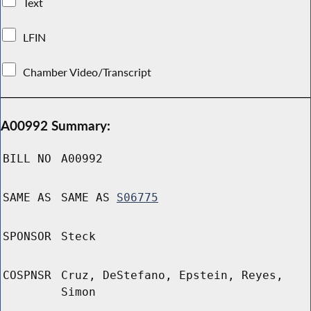
Text
LFIN
Chamber Video/Transcript
A00992 Summary:
BILL NO
A00992
SAME AS
SAME AS
S06775
SPONSOR
Steck
COSPNSR
Cruz, DeStefano, Epstein, Reyes,
Simon