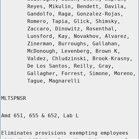
Reyes, Mikulin, Bendett, Davila,
Gandolfo, Raga, Gonzalez-Rojas,
Romero, Tapia, Glick, Shimsky,
Zaccaro, Dinowitz, Rosenthal,
Lunsford, Kay, Novakhov, Alvarez,
Zinerman, Burroughs, Gallahan,
McDonough, Levenberg, Brown K,
Valdez, Chludzinski, Brook-Krasny,
De Los Santos, Reilly, Gray,
Gallagher, Forrest, Simone, Moreno,
Tague, Magnarelli
MLTSPNSR
Amd 651, 655 & 652, Lab L
Eliminates provisions exempting employees