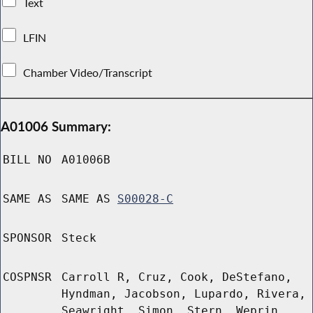
Text
LFIN
Chamber Video/Transcript
A01006 Summary:
BILL NO
A01006B
SAME AS
SAME AS
S00028-C
SPONSOR
Steck
COSPNSR
Carroll R, Cruz, Cook, DeStefano,
Hyndman, Jacobson, Lupardo, Rivera,
Seawright, Simon, Stern, Weprin,