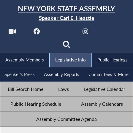
NEW YORK STATE ASSEMBLY
Speaker Carl E. Heastie
Assembly Members
Legislative Info
Public Hearings
Speaker's Press
Assembly Reports
Committees & More
Bill Search Home
Laws
Legislative Calendar
Public Hearing Schedule
Assembly Calendars
Assembly Committee Agenda