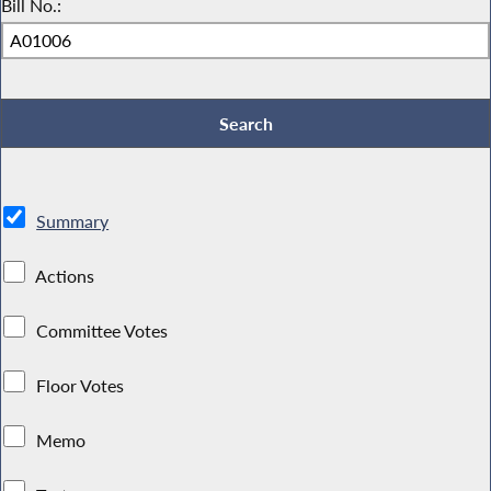
Bill No.:
Summary
Actions
Committee Votes
Floor Votes
Memo