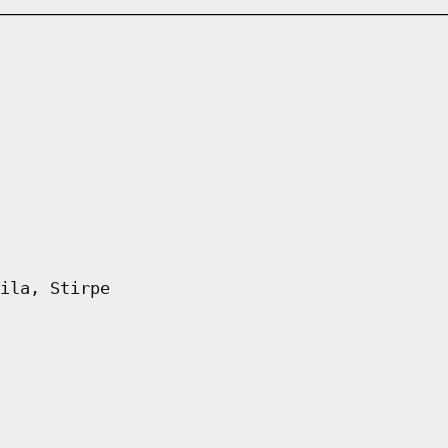
ila, Stirpe