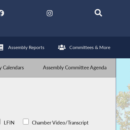
Assembly Reports
Committees & More
 Calendars
Assembly Committee Agenda
LFIN
Chamber Video/Transcript