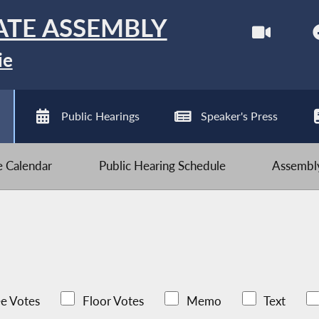
ATE ASSEMBLY
ie
Public Hearings
Speaker's Press
ve Calendar
Public Hearing Schedule
Assembly
e Votes
Floor Votes
Memo
Text