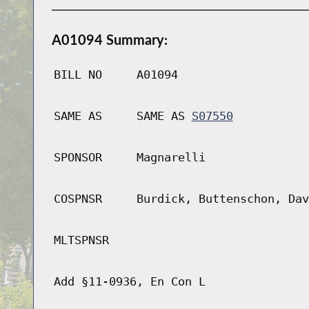
A01094 Summary:
BILL NO
A01094
SAME AS
SAME AS
S07550
SPONSOR
Magnarelli
COSPNSR
Burdick, Buttenschon, Dav
MLTSPNSR
Add §11-0936, En Con L