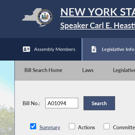
NEW YORK ST
Speaker Carl E. Heast
Assembly Members
Legislative Info
Bill Search Home
Laws
Legislati
Bill No.:
Summary
Actions
Committe