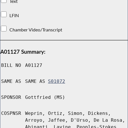
Text
LFIN
Chamber Video/Transcript
A01127 Summary:
BILL NO
A01127
SAME AS
SAME AS
S01072
SPONSOR
Gottfried (MS)
COSPNSR
Weprin, Ortiz, Simon, Dickens,
Arroyo, Jaffee, D'Urso, De La Rosa,
Abinanti, Lavine, Peoples-Stokes,