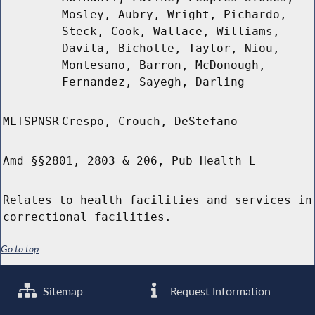
Mosley, Aubry, Wright, Pichardo,
Steck, Cook, Wallace, Williams,
Davila, Bichotte, Taylor, Niou,
Montesano, Barron, McDonough,
Fernandez, Sayegh, Darling
MLTSPNSR
Crespo, Crouch, DeStefano
Amd §§2801, 2803 & 206, Pub Health L
Relates to health facilities and services in
correctional facilities.
Go to top
Sitemap
Request Information