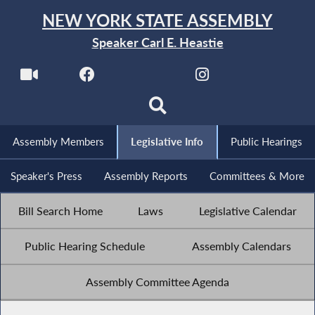
NEW YORK STATE ASSEMBLY
Speaker Carl E. Heastie
Assembly Members
Legislative Info
Public Hearings
Speaker's Press
Assembly Reports
Committees & More
Bill Search Home
Laws
Legislative Calendar
Public Hearing Schedule
Assembly Calendars
Assembly Committee Agenda