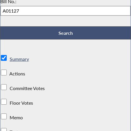
Bill No.:
Summary
Actions
Committee Votes
Floor Votes
Memo