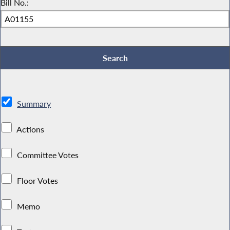
Bill No.:
Summary
Actions
Committee Votes
Floor Votes
Memo