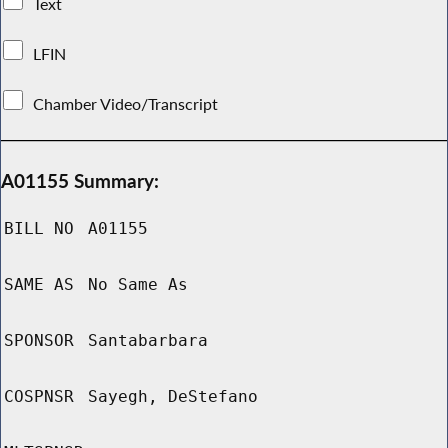
Text
LFIN
Chamber Video/Transcript
A01155 Summary:
BILL NO
A01155
SAME AS
No Same As
SPONSOR
Santabarbara
COSPNSR
Sayegh, DeStefano