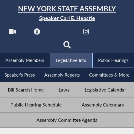
NEW YORK STATE ASSEMBLY
Speaker Carl E. Heastie
Assembly Members
Legislative Info
Public Hearings
Speaker's Press
Assembly Reports
Committees & More
Bill Search Home
Laws
Legislative Calendar
Public Hearing Schedule
Assembly Calendars
Assembly Committee Agenda