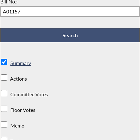
Bill No.:
Summary
Actions
Committee Votes
Floor Votes
Memo