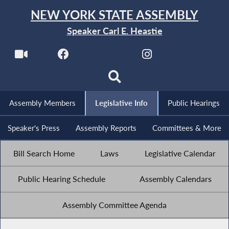
NEW YORK STATE ASSEMBLY
Speaker Carl E. Heastie
Assembly Members
Legislative Info
Public Hearings
Speaker's Press
Assembly Reports
Committees & More
Bill Search Home
Laws
Legislative Calendar
Public Hearing Schedule
Assembly Calendars
Assembly Committee Agenda