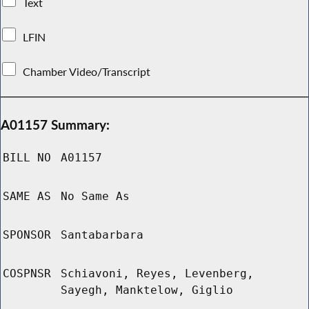
Text
LFIN
Chamber Video/Transcript
A01157 Summary:
BILL NO
A01157
SAME AS
No Same As
SPONSOR
Santabarbara
COSPNSR
Schiavoni, Reyes, Levenberg,
Sayegh, Manktelow, Giglio