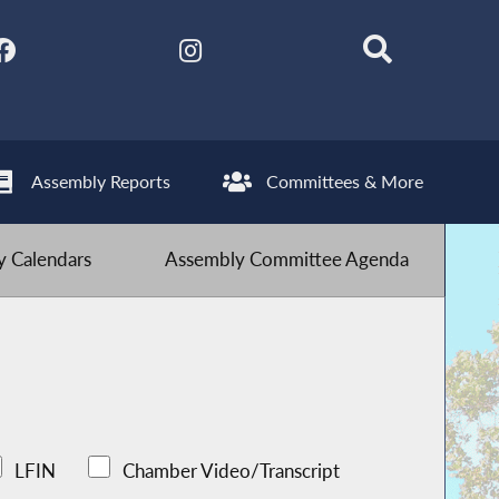
Assembly Reports
Committees & More
 Calendars
Assembly Committee Agenda
LFIN
Chamber Video/Transcript