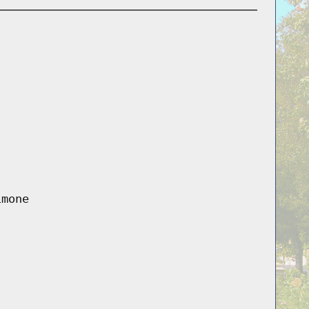
imone