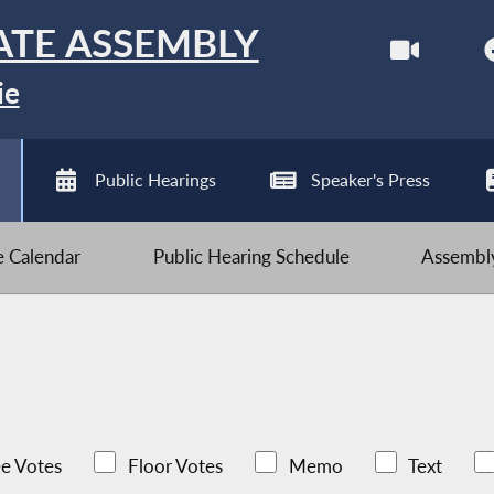
ATE ASSEMBLY
ie
Public Hearings
Speaker's Press
ve Calendar
Public Hearing Schedule
Assembly
e Votes
Floor Votes
Memo
Text