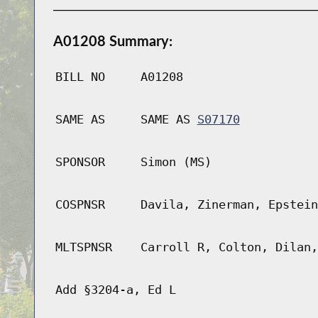
A01208 Summary:
BILL NO
A01208
SAME AS
SAME AS
S07170
SPONSOR
Simon (MS)
COSPNSR
Davila, Zinerman, Epstein
MLTSPNSR
Carroll R, Colton, Dilan,
Add §3204-a, Ed L