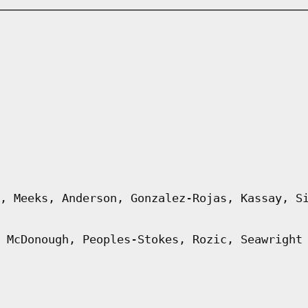
, Meeks, Anderson, Gonzalez-Rojas, Kassay, S
 McDonough, Peoples-Stokes, Rozic, Seawright