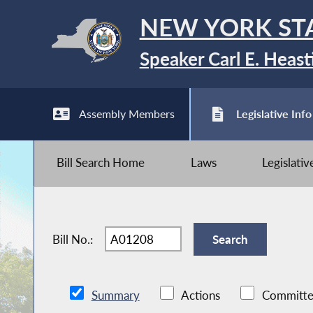
NEW YORK ST
Speaker Carl E. Heast
Assembly Members
Legislative Info
Bill Search Home
Laws
Legislati
Bill No.:
Summary
Actions
Committe