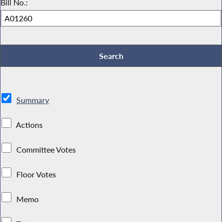
Bill No.:
Summary
Actions
Committee Votes
Floor Votes
Memo