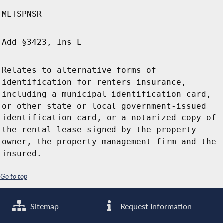
MLTSPNSR
Add §3423, Ins L
Relates to alternative forms of
identification for renters insurance,
including a municipal identification card,
or other state or local government-issued
identification card, or a notarized copy of
the rental lease signed by the property
owner, the property management firm and the
insured.
Go to top
Sitemap
Request Information