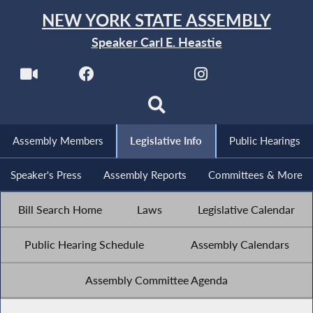
NEW YORK STATE ASSEMBLY
Speaker Carl E. Heastie
Assembly Members
Legislative Info
Public Hearings
Speaker's Press
Assembly Reports
Committees & More
Bill Search Home
Laws
Legislative Calendar
Public Hearing Schedule
Assembly Calendars
Assembly Committee Agenda