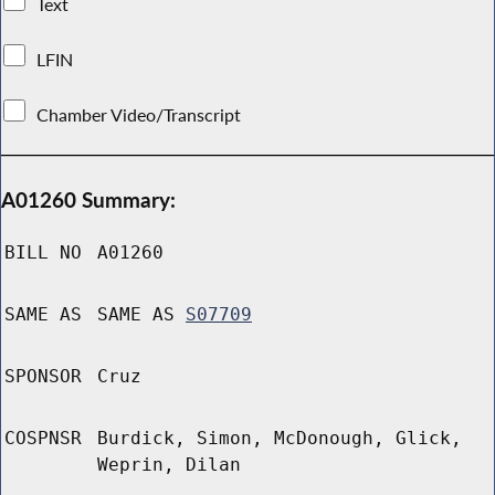
Text
LFIN
Chamber Video/Transcript
A01260 Summary:
BILL NO
A01260
SAME AS
SAME AS
S07709
SPONSOR
Cruz
COSPNSR
Burdick, Simon, McDonough, Glick,
Weprin, Dilan