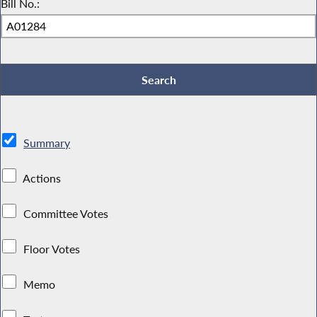
Bill No.:
Summary
Actions
Committee Votes
Floor Votes
Memo