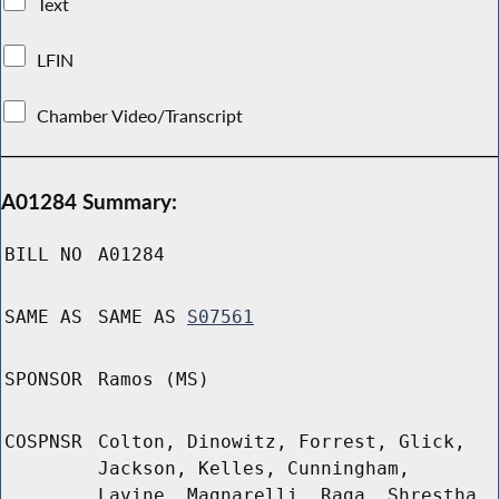
Text
LFIN
Chamber Video/Transcript
A01284 Summary:
BILL NO
A01284
SAME AS
SAME AS
S07561
SPONSOR
Ramos (MS)
COSPNSR
Colton, Dinowitz, Forrest, Glick,
Jackson, Kelles, Cunningham,
Lavine, Magnarelli, Raga, Shrestha,