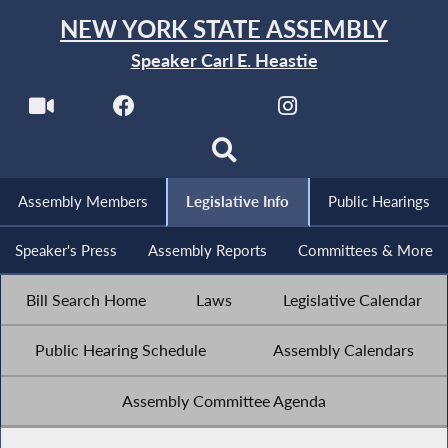
NEW YORK STATE ASSEMBLY
Speaker Carl E. Heastie
Assembly Members
Legislative Info
Public Hearings
Speaker's Press
Assembly Reports
Committees & More
Bill Search Home
Laws
Legislative Calendar
Public Hearing Schedule
Assembly Calendars
Assembly Committee Agenda