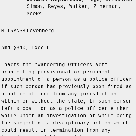
Simon, Reyes, Walker, Zinerman,
Meeks
MLTSPNSR
Levenberg
Amd §840, Exec L
Enacts the "Wandering Officers Act"
prohibiting provisional or permanent
appointment of a person as a police officer
if such person has previously been fired as
a police officer from any jurisdiction
within or without the state, if such person
left a position as a police officer either
while under an investigation or while being
the subject of a disciplinary action which
could result in termination from any