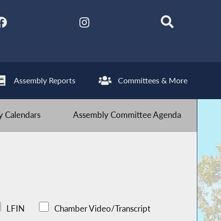
Assembly Reports
Committees & More
 Calendars
Assembly Committee Agenda
LFIN
Chamber Video/Transcript