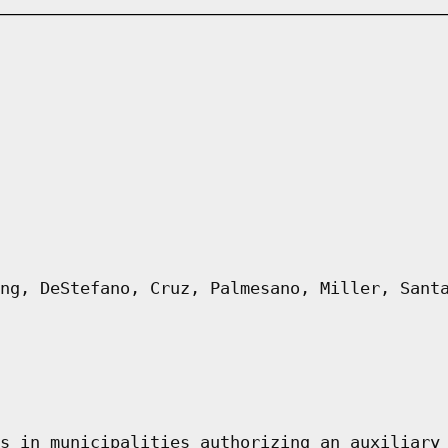
ng, DeStefano, Cruz, Palmesano, Miller, Sant
s in municipalities authorizing an auxiliary