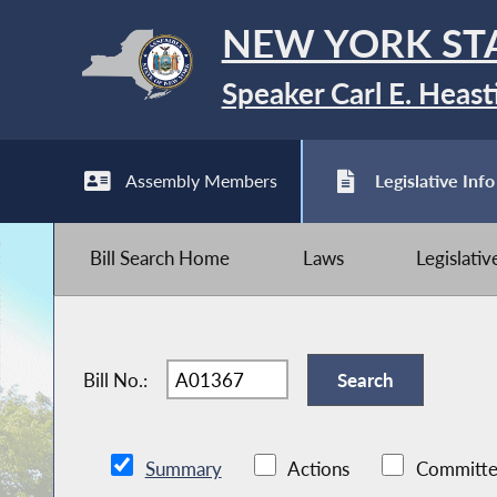
NEW YORK ST
Speaker Carl E. Heast
Assembly Members
Legislative Info
Bill Search Home
Laws
Legislati
Bill No.:
Summary
Actions
Committe