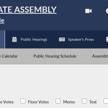
ATE ASSEMBLY
ie
Public Hearings
Speaker's Press
ve Calendar
Public Hearing Schedule
Assembly
e Votes
Floor Votes
Memo
Text