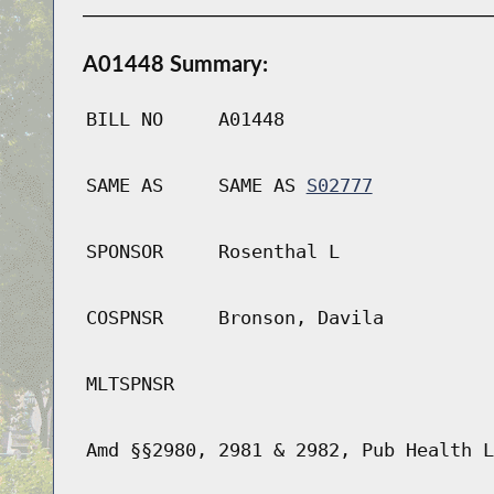
A01448 Summary:
BILL NO
A01448
SAME AS
SAME AS
S02777
SPONSOR
Rosenthal L
COSPNSR
Bronson, Davila
MLTSPNSR
Amd §§2980, 2981 & 2982, Pub Health L