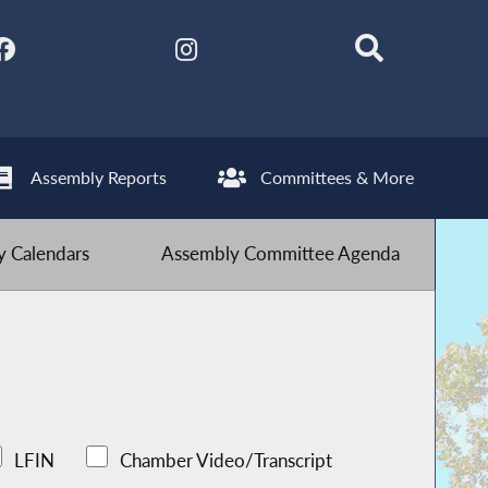
Assembly Reports
Committees & More
 Calendars
Assembly Committee Agenda
LFIN
Chamber Video/Transcript