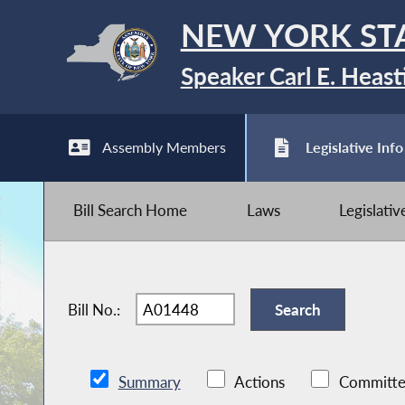
NEW YORK ST
Speaker Carl E. Heast
Assembly Members
Legislative Info
Bill Search Home
Laws
Legislati
Bill No.:
Summary
Actions
Committe