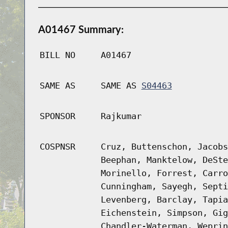
A01467 Summary:
BILL NO
A01467
SAME AS
SAME AS
S04463
SPONSOR
Rajkumar
COSPNSR
Cruz, Buttenschon, Jacobs
Beephan, Manktelow, DeSte
Morinello, Forrest, Carro
Cunningham, Sayegh, Septi
Levenberg, Barclay, Tapia
Eichenstein, Simpson, Gig
Chandler-Waterman, Weprin