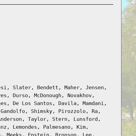
esi, Slater, Bendett, Maher, Jensen,
yes, Durso, McDonough, Novakhov,
nes, De Los Santos, Davila, Mamdani,
 Gandolfo, Shimsky, Pirozzolo, Ra,
Anderson, Taylor, Stern, Lunsford,
anz, Lemondes, Palmesano, Kim,
n, Meeks, Epstein, Bronson, Lee,