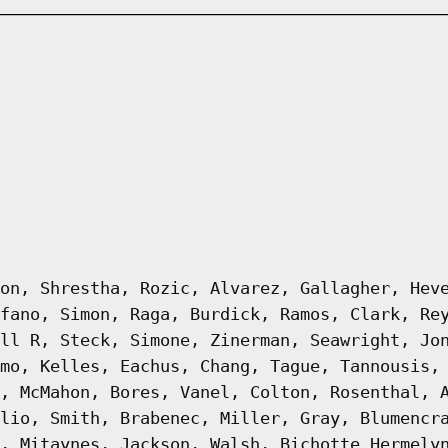
on, Shrestha, Rozic, Alvarez, Gallagher, Hev
fano, Simon, Raga, Burdick, Ramos, Clark, Re
ll R, Steck, Simone, Zinerman, Seawright, Jo
mo, Kelles, Eachus, Chang, Tague, Tannousis,
, McMahon, Bores, Vanel, Colton, Rosenthal, 
lio, Smith, Brabenec, Miller, Gray, Blumencr
, Mitaynes, Jackson, Walsh, Bichotte Hermely