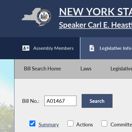
NEW YORK ST
Speaker Carl E. Heast
Assembly Members
Legislative Info
Bill Search Home
Laws
Legislati
Bill No.:
Summary
Actions
Committe