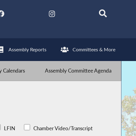
Assembly Reports
Committees & More
 Calendars
Assembly Committee Agenda
LFIN
Chamber Video/Transcript