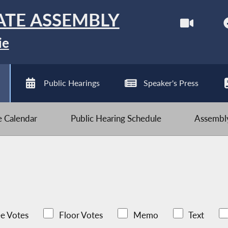
ATE ASSEMBLY
ie
Public Hearings
Speaker's Press
ve Calendar
Public Hearing Schedule
Assembly
e Votes
Floor Votes
Memo
Text